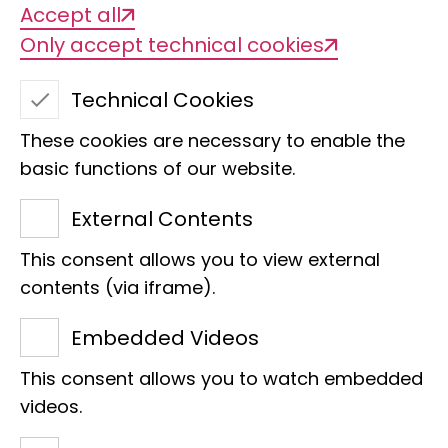
Accept all
Biodiversity change is one of the
Only accept technical cookies
greatest challenges of our time.
Understanding it requires research -
Technical Cookies
and many open eyes and hands. The
These cookies are necessary to enable the
Leibniz Institute for the Analysis of
basic functions of our website.
Biodiversity Change (LIB) invites citizen
scientists to actively participate in
External Contents
researching this change. In various
This consent allows you to view external
citizen science projects at our locations
contents (via iframe).
in Bonn and Hamburg, we combine
Embedded Videos
scientific expertise with the
commitment and curiosity of society.
This consent allows you to watch embedded
Whether in the form of
bioblitzes in the
videos.
museum park
,
recording moths in your