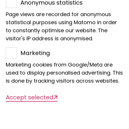
Anonymous statistics
own garden
,
monitoring birds and
amphibians in urban green spaces
, or
Page views are recorded for anonymous
statistical purposes using Matomo in order
working on genetic biodiversity data
-
to constantly optimise our website. The
citizen scientists make an indispensable
visitor's IP address is anonymised.
contribution to researching and
protecting our biodiversity.
Marketing
Our projects are aimed at different
Marketing cookies from Google/Meta are
groups: from interested nature
used to display personalised advertising. This
observers, garden owners and students
is done by tracking visitors across websites.
to experienced taxon experts. Together,
we create a database that helps to
Accept selected
understand and conserve biodiversity
and develop sustainable solutions for
the future.