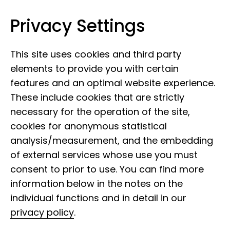
Privacy Settings
Leibniz Institute for the Analysis of
Skip to content
Biodiversity Change
This site uses cookies and third party
elements to provide you with certain
features and an optimal website experience.
These include cookies that are strictly
necessary for the operation of the site,
cookies for anonymous statistical
analysis/measurement, and the embedding
of external services whose use you must
consent to prior to use. You can find more
Citizen Science -
information below in the notes on the
Science to participate in
individual functions and in detail in our
privacy policy
.