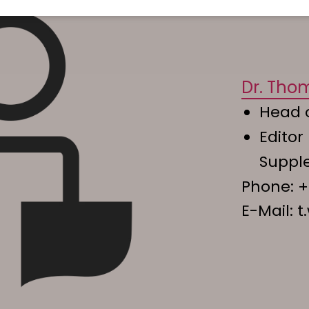
Dr. Tho
Head 
Editor
Supp
Phone:
+
E-Mail:
t