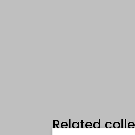
Related coll