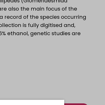
illipedes (Glomeridesmida
e also the main focus of the
s a record of the species occurring
lection is fully digitised and,
6% ethanol, genetic studies are