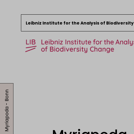
Leibniz Institute for the Analysis of Biodiversi
Skip to content
Start
News
Myriapoda - Bonn
Research
Collections
Events
About the LIB