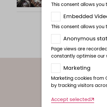
This consent allows you 
Embedded Vide
This consent allows you
Anonymous stati
Page views are recorded
constantly optimise our w
Marketing
Contact per
Marketing cookies from G
by tracking visitors acro
Accept selected