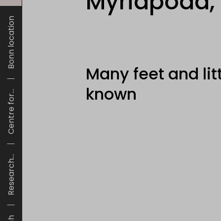
Myriapoda,
Bonn location
Many feet and lit
known
Centre for...
Research...