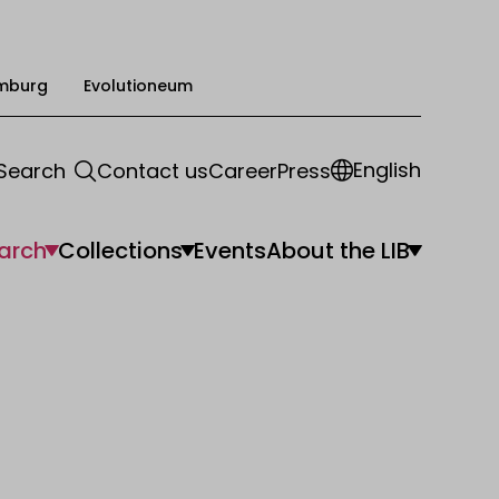
mburg
Evolutioneum
English
Search
Contact us
Career
Press
arch
Collections
Events
About the LIB