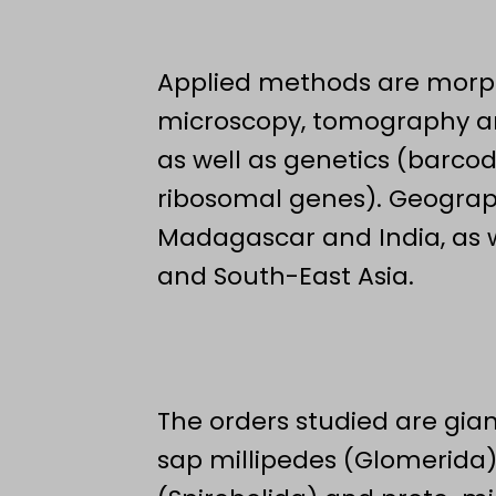
Applied methods are morph
microscopy, tomography 
as well as genetics (barc
ribosomal genes). Geograph
Madagascar and India, as we
and South-East Asia.
The orders studied are gian
sap millipedes (Glomerida)