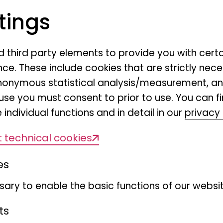
tings
nd third party elements to provide you with cert
ce. These include cookies that are strictly nece
r anonymous statistical analysis/measurement, 
use you must consent to prior to use. You can f
 individual functions and in detail in our
privacy 
Myriapoda colle
 technical cookies
es
ary to enable the basic functions of our websit
ts