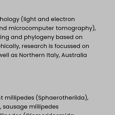
ology (light and electron
and microcomputer tomography),
oding and phylogeny based on
ically, research is focussed on
ll as Northern Italy, Australia
t millipedes (Sphaerotheriida),
, sausage millipedes