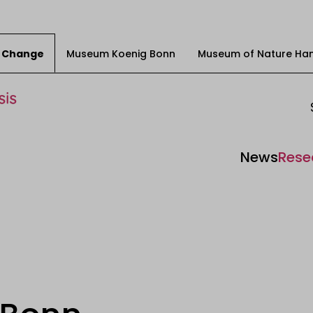
ty Change
Museum Koenig Bonn
Museum of Nature Ha
News
Rese