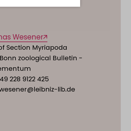
mas Wesener
of Section Myriapoda
 Bonn zoological Bulletin -
lementum
49 228 9122 425
.wesener@leibniz-lib.de