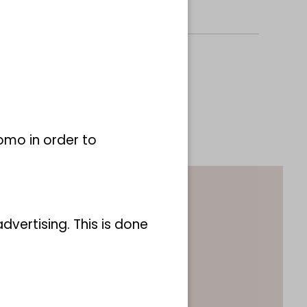
omo in order to
vertising. This is done