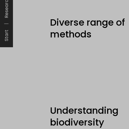
Research
Diverse range of
methods
Start
Understanding
biodiversity