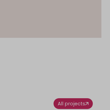
All projects