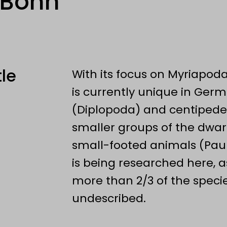
 Bonn
tle
With its focus on Myriapoda
is currently unique in Germ
(Diplopoda) and centipedes
smaller groups of the dwa
small-footed animals (Paur
is being researched here, a
more than 2/3 of the specie
undescribed.