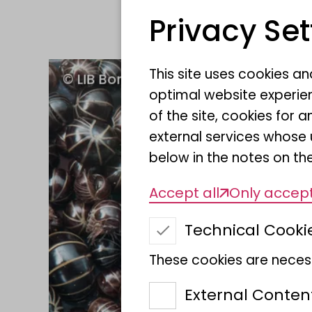
Privacy Set
This site uses cookies a
optimal website experien
of the site, cookies fo
external services whose 
below in the notes on the
Accept all
Only accept
Technical Cooki
These cookies are necess
External Conten