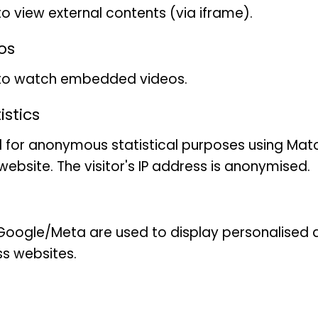
to view external contents (via iframe).
os
 to watch embedded videos.
stics
 for anonymous statistical purposes using Mat
ebsite. The visitor's IP address is anonymised.
son
oogle/Meta are used to display personalised ad
ss websites.