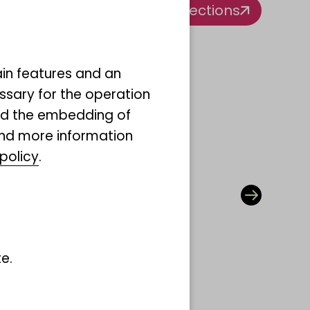
All collections
ain features and an
ssary for the operation
and the embedding of
ind more information
policy
.
ction
e.