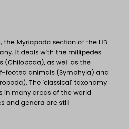
, the Myriapoda section of the LIB
any. It deals with the millipedes
 (Chilopoda), as well as the
rf-footed animals (Symphyla) and
opoda). The 'classical' taxonomy
s in many areas of the world
s and genera are still