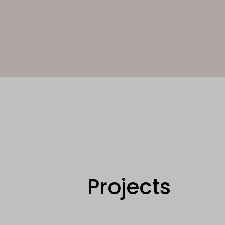
Projects