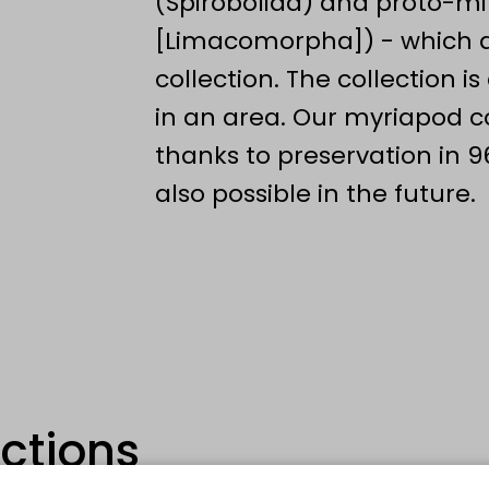
(Spirobolida) and proto-m
[Limacomorpha]) - which ar
collection. The collection i
in an area. Our myriapod col
thanks to preservation in 9
also possible in the future.
ections