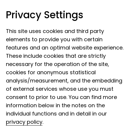
Privacy Settings
Leibniz Institute for the Analysis of
Skip to content
Biodiversity Change
This site uses cookies and third party
elements to provide you with certain
features and an optimal website experience.
These include cookies that are strictly
necessary for the operation of the site,
cookies for anonymous statistical
analysis/measurement, and the embedding
of external services whose use you must
consent to prior to use. You can find more
information below in the notes on the
individual functions and in detail in our
privacy policy
.