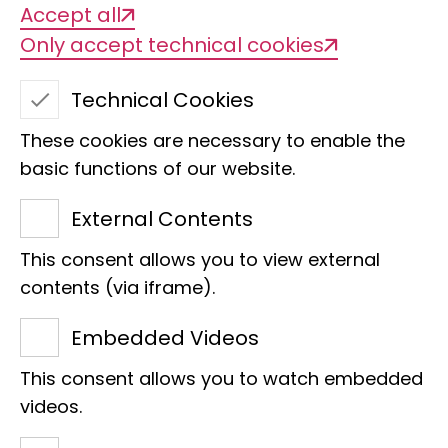
Accept all
Only accept technical cookies
Technical Cookies
These cookies are necessary to enable the
basic functions of our website.
External Contents
This consent allows you to view external
contents (via iframe).
Embedded Videos
Mitteilungen aus dem
This consent allows you to watch embedded
Hamburgischen
videos.