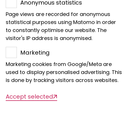
Zoologischen
Anonymous statistics
Museum und Institut
Page views are recorded for anonymous
statistical purposes using Matomo in order
to constantly optimise our website. The
visitor's IP address is anonymised.
The
Mitteilungen aus dem
Marketing
Hamburgischen Zoologischen Museum
Marketing cookies from Google/Meta are
und Institut
(also
Mitteilungen aus dem
used to display personalised advertising. This
naturhistorischen Museum in Hamburg
is done by tracking visitors across websites.
and
Mitteilungen aus dem Zoologischen
Staatsinstitut und Zoologischen
Accept selected
Museum in Hamburg
) was a scientific
journal dedicated to publishing
research on zoology, earth sciences