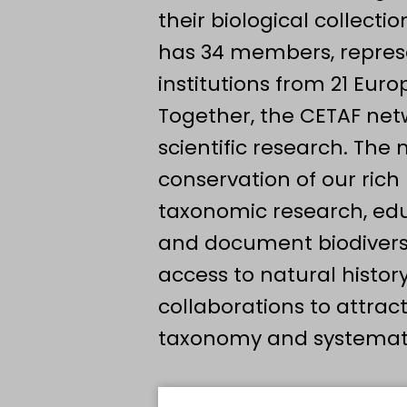
their biological collect
has 34 members, represe
institutions from 21 Eur
Together, the CETAF net
scientific research. The
conservation of our rich
taxonomic research, edu
and document biodiversit
access to natural history
collaborations to attrac
taxonomy and systematic