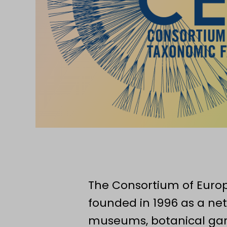
The Consortium of Europ
founded in 1996 as a net
museums, botanical gard