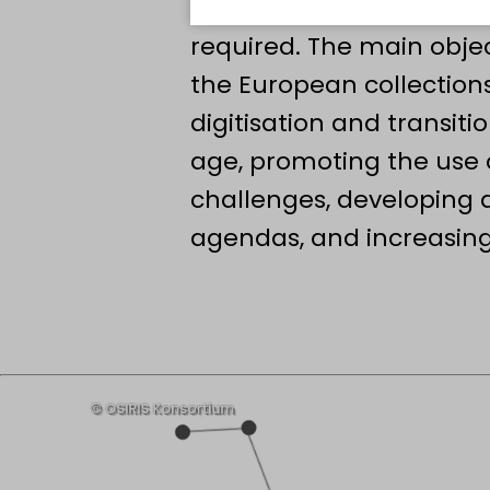
to the scientific commun
required. The main obje
the European collections
digitisation and transitio
age, promoting the use o
challenges, developin
agendas, and increasing 