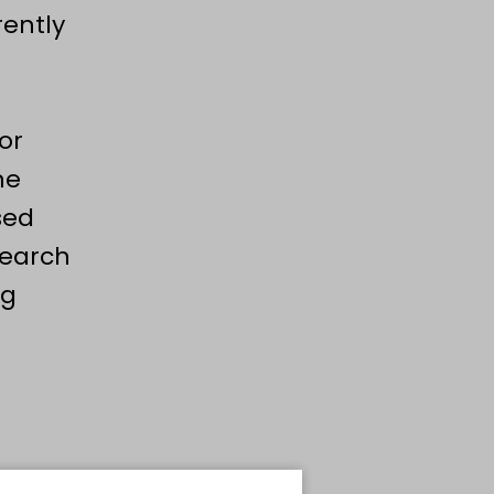
rently
or
he
sed
search
ng