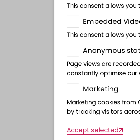
This consent allows you 
Embedded Vide
Building on CETAF, the 
science research organi
This consent allows you
a new pan-European resea
Anonymous stati
institutions currently p
Page views are recorded
placing Europe's natural 
constantly optimise our w
excellence and innovatio
climate change research
Marketing
bioeconomy.
Marketing cookies from G
DiSSCo strives to unit
by tracking visitors acro
into a coherent and inte
Accept selected
cataloguing, aggregation