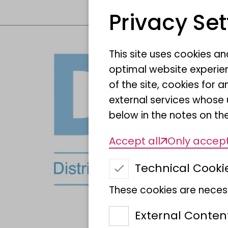
Privacy Set
This site uses cookies a
optimal website experien
of the site, cookies fo
external services whose 
below in the notes on the
Accept all
Only accept
Technical Cooki
These cookies are necess
External Conten