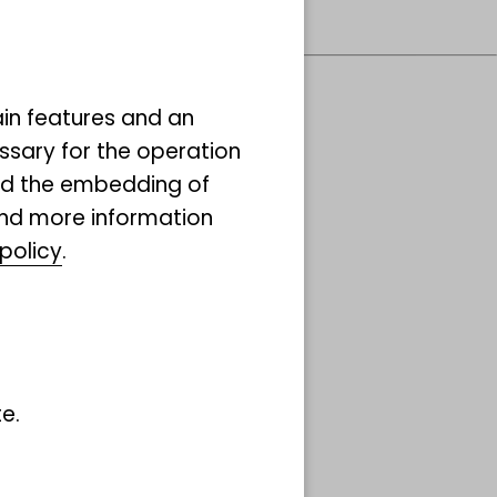
ain features and an
ssary for the operation
ibuted System of
and the embedding of
ind more information
ific Collections
policy
.
Co)
ore
e.