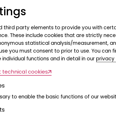
tings
nd third party elements to provide you with cert
ce. These include cookies that are strictly nece
Distr
r anonymous statistical analysis/measurement, 
use you must consent to prior to use. You can f
Scient
 individual functions and in detail in our
privacy 
(DiSS
 technical cookies
learn m
es
ary to enable the basic functions of our websit
ts