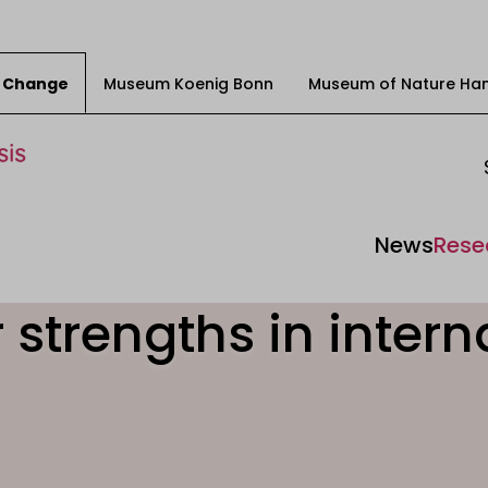
ty Change
Museum Koenig Bonn
Museum of Nature Ha
News
Rese
 strengths in intern