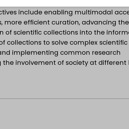
ity at the scale, format and precision
ctives include enabling multimodal acce
, more efficient curation, advancing the
n of scientific collections into the infor
f collections to solve complex scientific
g and implementing common research
the involvement of society at different l