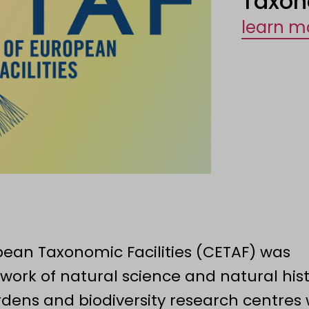
Taxon
learn m
ean Taxonomic Facilities (CETAF) was
work of natural science and natural his
ens and biodiversity research centres 