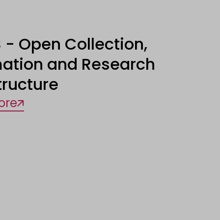
 - Open Collection,
mation and Research
tructure
ore