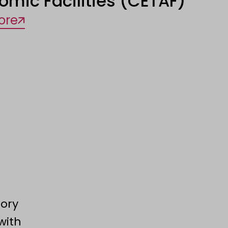
omic Facilities (CETAF)
ore
tory
with