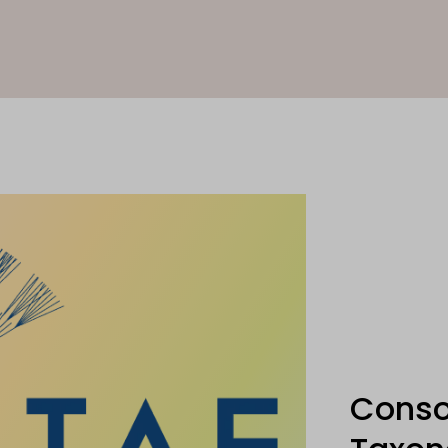
Conso