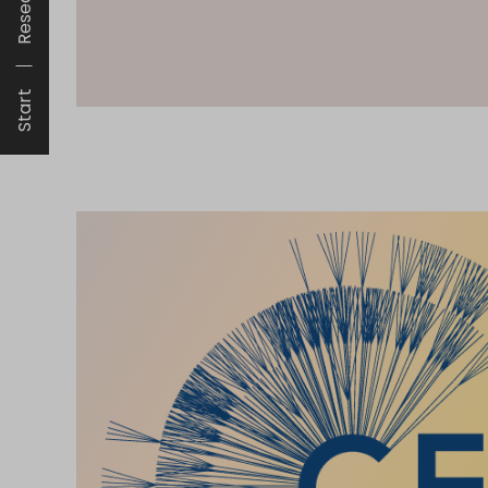
Research
Start