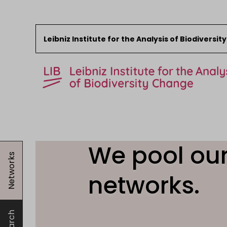
Leibniz Institute for the Analysis of Biodiversi
Skip to content
Start
News
We pool our
Networks
Research
Collections
networks.
Events
About the LIB