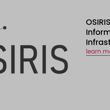
OSIRIS
Infor
Infras
learn m