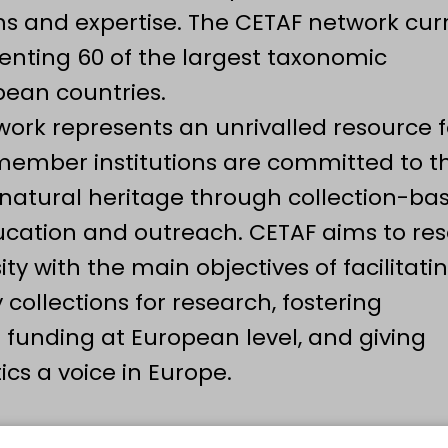
ions and expertise. The CETAF network cur
nting 60 of the largest taxonomic
opean countries.
work represents an unrivalled resource f
 member institutions are committed to t
 natural heritage through collection-ba
cation and outreach. CETAF aims to re
y with the main objectives of facilitati
 collections for research, fostering
t funding at European level, and giving
s a voice in Europe.