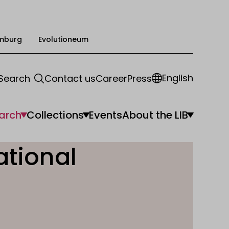
mburg
Evolutioneum
English
Search
Contact us
Career
Press
arch
Collections
Events
About the LIB
ational