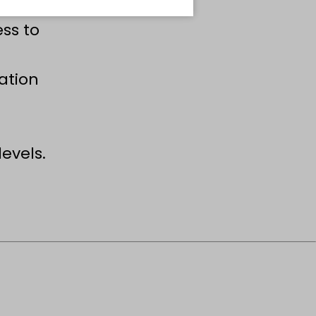
ss to
mation
evels.