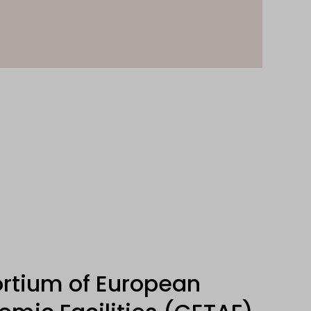
rtium of European