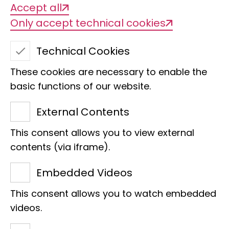
Accept all
Only accept technical cookies
Our task
Technical Cookies
Since 1997, the molecular laboratory at
These cookies are necessary to enable the
the Museum Koenig Bonn has steadily
basic functions of our website.
developed into an essential part of the
External Contents
LIB research area.
The conditions for genomic, population
This consent allows you to view external
genetic and phylogenetic work are
contents (via iframe).
optimally realised and are used in a
Embedded Videos
large number of projects.
This consent allows you to watch embedded
In the laboratory, we use PCR
videos.
techniques, microsatellite analysis and
library preparation for high-throughput