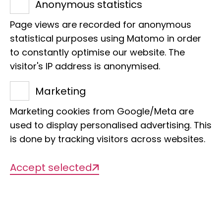
Anonymous statistics
sequencing. Long-read sequencing for
Page views are recorded for anonymous
genomic analyses is used intensively. A
statistical purposes using Matomo in order
key objective is to use the museum site
to constantly optimise our website. The
with its extensive collections to answer
visitor's IP address is anonymised.
questions of evolutionary biology on the
Marketing
basis of molecular biological data.
Marketing cookies from Google/Meta are
used to display personalised advertising. This
is done by tracking visitors across websites.
Accept selected