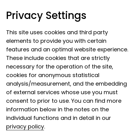
Privacy Settings
Leibniz Institute for the Analysis of
Skip to content
Biodiversity Change
This site uses cookies and third party
elements to provide you with certain
features and an optimal website experience.
These include cookies that are strictly
necessary for the operation of the site,
cookies for anonymous statistical
analysis/measurement, and the embedding
of external services whose use you must
consent to prior to use. You can find more
Molecular laboratory,
information below in the notes on the
individual functions and in detail in our
Bonn
privacy policy
.