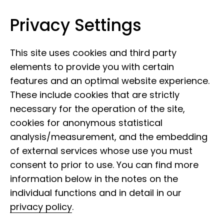
Privacy Settings
Leibniz Institute for the Analysis of
Skip to content
Biodiversity Change
This site uses cookies and third party
elements to provide you with certain
features and an optimal website experience.
These include cookies that are strictly
necessary for the operation of the site,
cookies for anonymous statistical
Found a bat with a
analysis/measurement, and the embedding
ring?
of external services whose use you must
consent to prior to use. You can find more
information below in the notes on the
individual functions and in detail in our
privacy policy
.
If you have found a bat with an