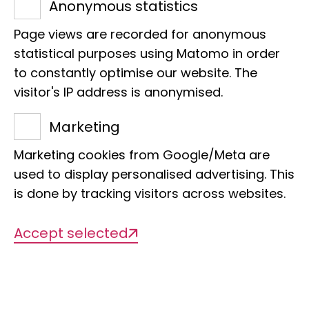
Anonymous statistics
you have carefully read and noted the
Page views are recorded for anonymous
ring number from a live bat, you should
statistical purposes using Matomo in order
release the ringed animal. If it is a dead
to constantly optimise our website. The
animal, we would be very happy if you
visitor's IP address is anonymised.
could send it to us together with the ring
Marketing
(preferably in a sealable plastic bag). If
this is not possible, please send us only
Marketing cookies from Google/Meta are
the ring and the above-mentioned
used to display personalised advertising. This
details of the place, date and
is done by tracking visitors across websites.
circumstances of the find. The address
Accept selected
of the ringing centre is
Leibniz Institute for the Analysis of
Biodiversity Change
Bat Ringing Centre