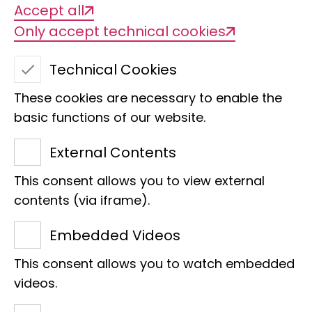
Accept all
aluminium clip on its wing, please let us
Only accept technical cookies
know!
The rings of the Bonn Bat Ringing
Technical Cookies
Centre have the engraved identification
These cookies are necessary to enable the
MUS BONN
and an individual number
basic functions of our website.
consisting of at least 5 digits. Example:
MUS BONN 343551
. Bat rings with other
External Contents
identifiers can also be reported to us.
This consent allows you to view external
We will then forward these findings to
contents (via iframe).
the relevant ringing centres.
Embedded Videos
In addition to the ring number, the exact
location, date and
circumstances of
This consent allows you to watch embedded
videos.
the find
are important (e.g. "cat victim",
"found after storm", "tunnel entrance"). If