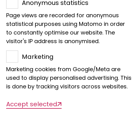
Anonymous statistics
Management
Page views are recorded for anonymous
Dr Sarah Bourlat
statistical purposes using Matomo in order
Dr Astrid Böhne (Habil.)
to constantly optimise our website. The
visitor's IP address is anonymised.
Organisational structure
Marketing
Conservation of biodiversity, barcoding
Marketing cookies from Google/Meta are
used to display personalised advertising. This
is done by tracking visitors across websites.
Accept selected
Description