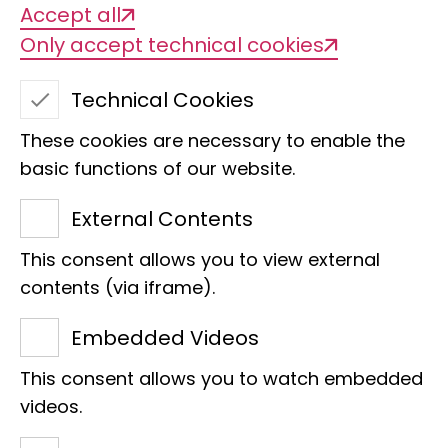
Accept all
Only accept technical cookies
BGE+ Biodiversity
Technical Cookies
Genomics Plus
These cookies are necessary to enable the
basic functions of our website.
External Contents
This consent allows you to view external
contents (via iframe).
Embedded Videos
Project title
This consent allows you to watch embedded
BGE+ Biodiversity Genomics Plus
videos.