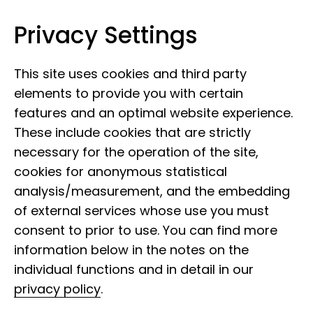
Privacy Settings
Leibniz Institute for the Analysis of
Skip to content
Biodiversity Change
This site uses cookies and third party
elements to provide you with certain
features and an optimal website experience.
These include cookies that are strictly
necessary for the operation of the site,
cookies for anonymous statistical
analysis/measurement, and the embedding
of external services whose use you must
consent to prior to use. You can find more
information below in the notes on the
individual functions and in detail in our
privacy policy
.