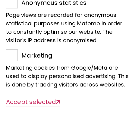
Anonymous statistics
At the LIB, we analyse natural reservoirs
Page views are recorded for anonymous
of potential pathogens and work with
statistical purposes using Matomo in order
other institutes on modelling future
to constantly optimise our website. The
threats and their prevention.
visitor's IP address is anonymised.
Marketing
Marketing cookies from Google/Meta are
Achieving more together
used to display personalised advertising. This
is done by tracking visitors across websites.
In the new Leibniz Lab "Pandemic
Accept selected
Preparedness: One Health, One Future",
the LIB brings together its expertise in
biodiversity research alongside 40