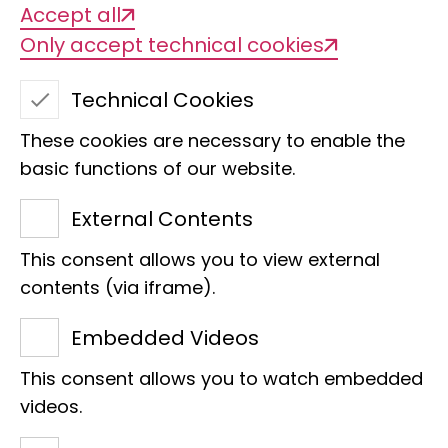
Accept all
animals, and with the progressive
Only accept technical cookies
fragmentation and destruction of
natural habitats, biodiversity is
Technical Cookies
shrinking. This increases the risk that
These cookies are necessary to enable the
more and more people will come into
basic functions of our website.
contact with new potential pathogens.
External Contents
This consent allows you to view external
Risk of zoonoses
contents (via iframe).
Embedded Videos
Measures such as the protection of
This consent allows you to watch embedded
natural habitats and the regulation of
videos.
wildlife trade can help to reduce the risk
of zoonoses that can cause pandemics.