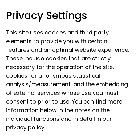
Privacy Settings
Leibniz Institute for the Analysis of
Skip to content
Biodiversity Change
This site uses cookies and third party
elements to provide you with certain
features and an optimal website experience.
These include cookies that are strictly
necessary for the operation of the site,
cookies for anonymous statistical
analysis/measurement, and the embedding
Research into
of external services whose use you must
pandemic prevention
consent to prior to use. You can find more
information below in the notes on the
individual functions and in detail in our
Around the world, countless viruses that
privacy policy
.
can also infect humans lie dormant in