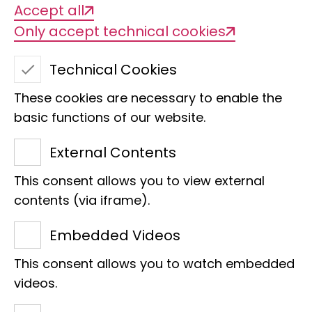
Accept all
Only accept technical cookies
Technical Cookies
These cookies are necessary to enable the
basic functions of our website.
External Contents
This consent allows you to view external
Dr. Alexander Donath
contents (via iframe).
Section
CV
Embedded Videos
Head of Section
This consent allows you to watch embedded
Head of HPC units
videos.
Margarethe Koenig Synapse