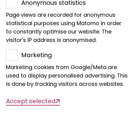
Anonymous statistics
Friedrich-Hirzebruch-Allee 3
53115 Bonn
Page views are recorded for anonymous
Phone:
+49 228 9122 344
statistical purposes using Matomo in order
to constantly optimise our website. The
E-Mail:
a.donath@leibniz-lib.de
visitor's IP address is anonymised.
Marketing
Teaching
Marketing cookies from Google/Meta are
used to display personalised advertising. This
is done by tracking visitors across websites.
WS 2024/25
Accept selected
Bioinformatics for Master Students -
Beginner's course
WS 2023/24