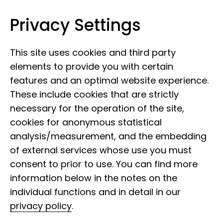
Privacy Settings
Leibniz Institute for the Analysis of
Skip to content
Biodiversity Change
This site uses cookies and third party
elements to provide you with certain
features and an optimal website experience.
These include cookies that are strictly
necessary for the operation of the site,
cookies for anonymous statistical
analysis/measurement, and the embedding
of external services whose use you must
consent to prior to use. You can find more
information below in the notes on the
individual functions and in detail in our
privacy policy
.