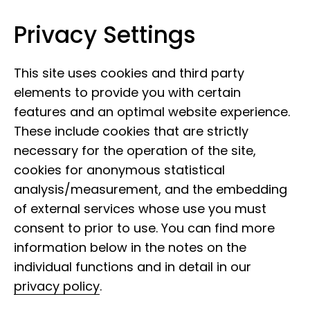
Privacy Settings
Leibniz Institute for the Analysis of
Skip to content
Biodiversity Change
This site uses cookies and third party
elements to provide you with certain
features and an optimal website experience.
These include cookies that are strictly
necessary for the operation of the site,
cookies for anonymous statistical
12 June 2026
analysis/measurement, and the embedding
Museum Mile Festival
of external services whose use you must
2026: A programme
consent to prior to use. You can find more
information below in the notes on the
packed with variety
individual functions and in detail in our
privacy policy
.