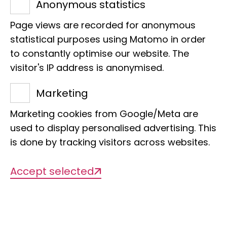
Anonymous statistics
Museum Koenig Bonn
Knowledge exchange
Page views are recorded for anonymous
40 fully booked guided tours of the
statistical purposes using Matomo in order
to constantly optimise our website. The
exhibitions and behind the scenes, over
visitor's IP address is anonymised.
1,100 ‘Flower Power’ balls made from 13
kilograms of local wildflower seeds,
Marketing
more than 100 artists performing on
Marketing cookies from Google/Meta are
stage in the museum park, four
used to display personalised advertising. This
inspiring scientific talks and sold-out
is done by tracking visitors across websites.
drinks – the Museum Mile Festival at
Museum Koenig Bonn was a huge
Accept selected
success!
Just under 11,500 people came to the