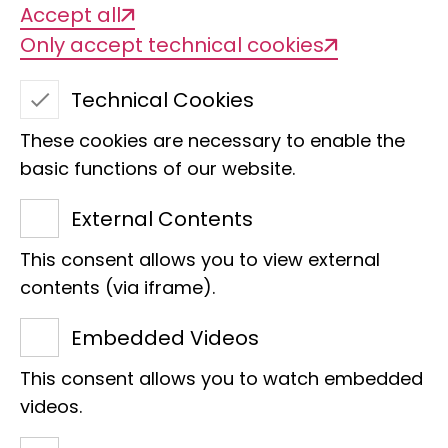
Accept all
Only accept technical cookies
Technical Cookies
These cookies are necessary to enable the
basic functions of our website.
External Contents
This consent allows you to view external
contents (via iframe).
Embedded Videos
This consent allows you to watch embedded
The savannah exhibition was well attended at the
videos.
Museum Mile festival.