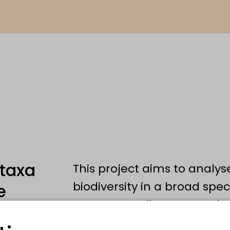
 taxa
This project aims to analyse
biodiversity in a broad spec
e
Germany: Soil meso- and 
Oribatida, Nematoda), flyin