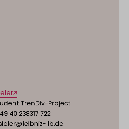
eler
udent TrenDiv-Project
49 40 238317 722
.sieler@leibniz-lib.de