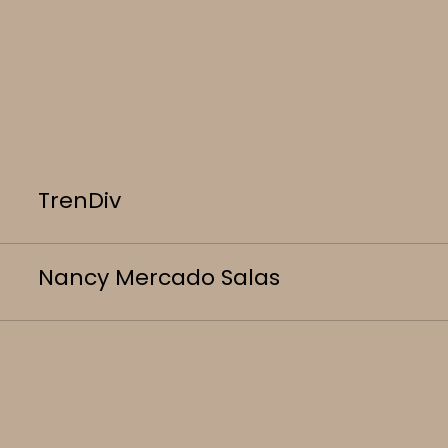
TrenDiv
Nancy Mercado Salas