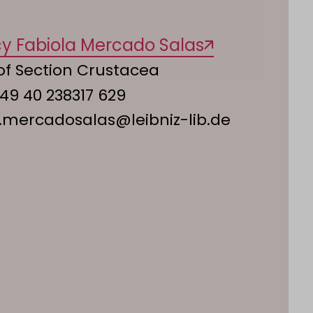
cy Fabiola Mercado Salas
of Section Crustacea
49 40 238317 629
.mercadosalas@leibniz-lib.de