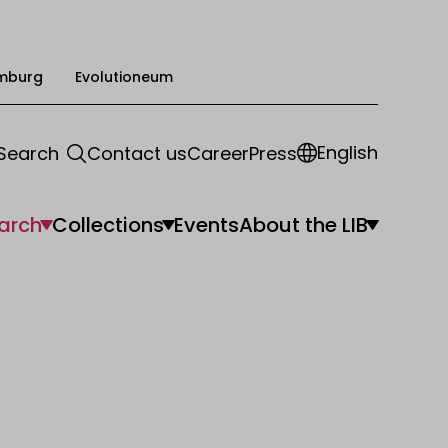
mburg
Evolutioneum
English
Search
Contact us
Career
Press
arch
Collections
Events
About the LIB