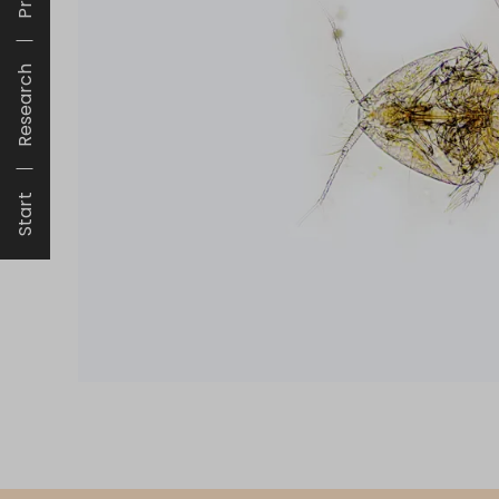
Research
Start