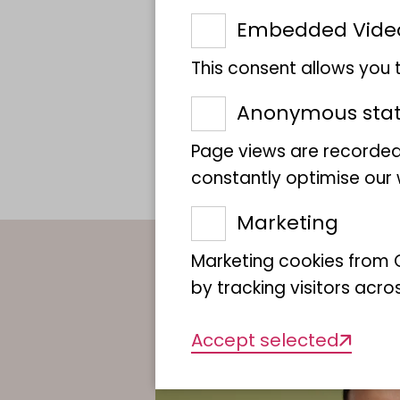
Embedded Vide
This consent allows you
Anonymous stati
Page views are recorded
constantly optimise our w
Marketing
Marketing cookies from G
by tracking visitors acro
Accept selected