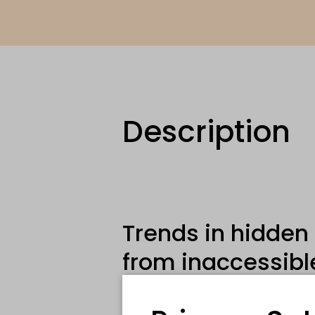
Description
Trends in hidden
from inaccessibl
habitats