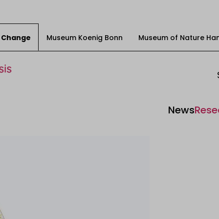
ty Change
Museum Koenig Bonn
Museum of Nature Ha
News
Rese