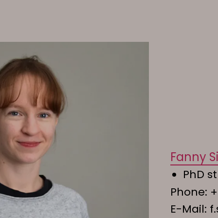
Fanny Si
PhD st
Phone:
+
E-Mail:
f