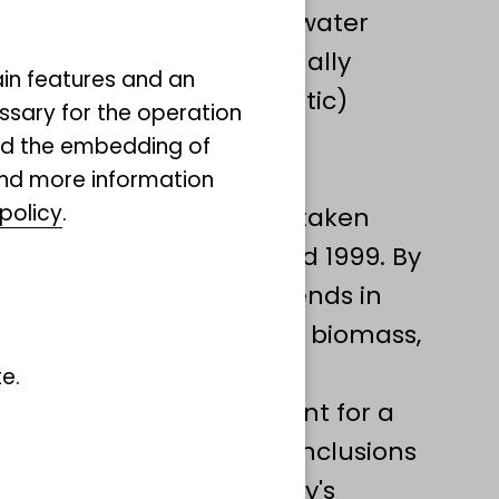
ound marine and freshwater
,Isopoda) and additionally
ain features and an
prokaryotic and eukaryotic)
ssary for the operation
 of these animals.
and the embedding of
ata sets of invertebrate
ind more information
policy
.
tant basis, which were taken
iments between 1980 and 1999. By
ll be able to quantify trends in
iversity: Species richness, biomass,
functional traits.
e.
ill be included to account for a
onditions and to draw conclusions
y has changed in Germany's