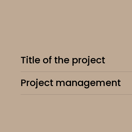
Title of the project
Project management