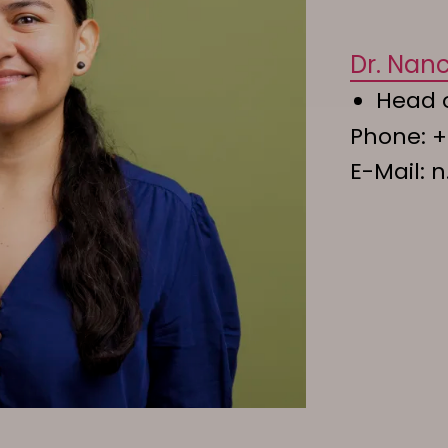
Dr. Nan
Head 
Phone:
+
E-Mail:
n