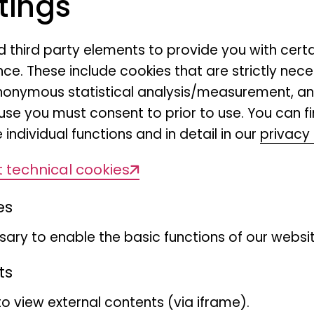
tings
Hymenoptera), sediment-b
taxa (Copepoda, Amphipoda
nd third party elements to provide you with cert
endozoic microorganisms (
ce. These include cookies that are strictly nece
comprising the microbiome
r anonymous statistical analysis/measurement, 
Historical collections and d
use you must consent to prior to use. You can f
 individual functions and in detail in our
privacy 
communities form an impor
from German soils and sed
 technical cookies
re-sampling the sites, we wi
es
the following facets of biod
community composition and 
ary to enable the basic functions of our websit
Different ecosystem types w
ts
variety of environmental c
to view external contents (via iframe).
on how hidden biodiversit