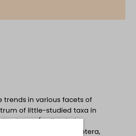
 trends in various facets of
trum of little-studied taxa in
microfauna (Collembola,
g insects (Diptera, Hemiptera,