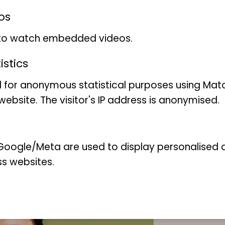
diverse landscape.
os
More information in the ne
 to watch embedded videos.
"Research project analyse
stics
1960 - and the consequen
 for anonymous statistical purposes using Mat
ebsite. The visitor's IP address is anonymised.
oogle/Meta are used to display personalised ad
ss websites.