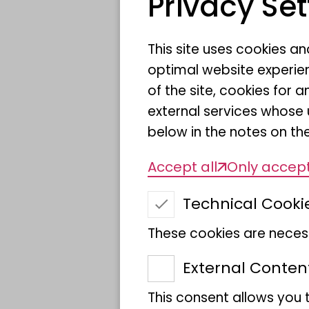
Privacy Set
This site uses cookies a
optimal website experien
of the site, cookies fo
external services whose 
below in the notes on the
Accept all
Only accept
Technical Cooki
These cookies are necess
External Conten
This consent allows you 