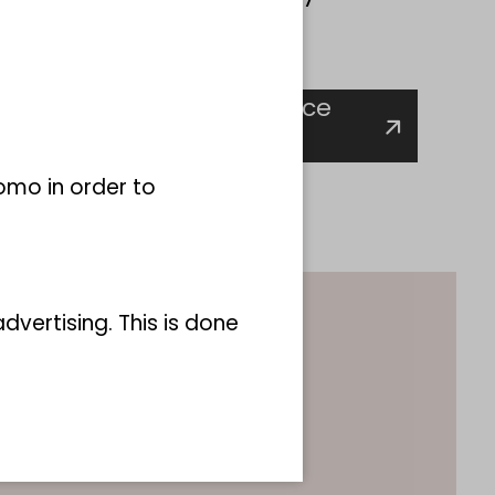
ws:
s biodiversity change since
ces for groundwater"
omo in order to
vertising. This is done