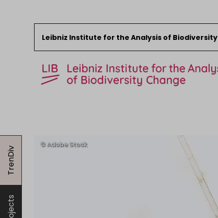
Leibniz Institute for the Analysis of Biodiversi
Skip to content
Start
News
TrenDiv
Research
Collections
Events
About the LIB
Projects