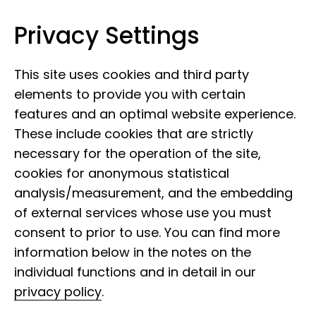
Privacy Settings
Leibniz Institute for the Analysis of
Skip to content
Biodiversity Change
This site uses cookies and third party
elements to provide you with certain
features and an optimal website experience.
These include cookies that are strictly
necessary for the operation of the site,
cookies for anonymous statistical
analysis/measurement, and the embedding
of external services whose use you must
consent to prior to use. You can find more
information below in the notes on the
individual functions and in detail in our
privacy policy
.