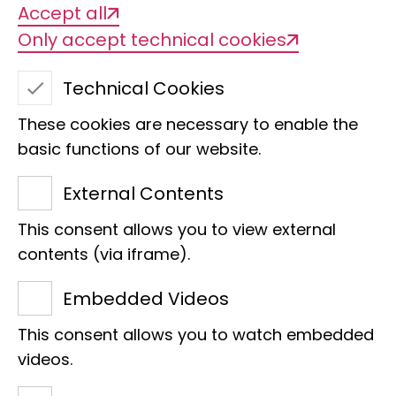
Accept all
Only accept technical cookies
Technical Cookies
These cookies are necessary to enable the
basic functions of our website.
External Contents
This consent allows you to view external
Dr. Dirk Ahrens
contents (via iframe).
Section
Embedded Videos
Head of Department Arthropoda
This consent allows you to watch embedded
Head of Section Coleoptera
videos.
Raiffeisenhaus