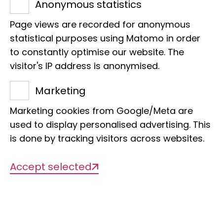
Adenauerallee 127
Anonymous statistics
53113 Bonn
Page views are recorded for anonymous
Phone:
+49 228 9122 286
statistical purposes using Matomo in order
E-Mail:
d.ahrens@leibniz-lib.de
to constantly optimise our website. The
visitor's IP address is anonymised.
Marketing
Marketing cookies from Google/Meta are
Projects
used to display personalised advertising. This
is done by tracking visitors across websites.
Accept selected