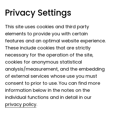
Privacy Settings
Leibniz Institute for the Analysis of
Skip to content
Biodiversity Change
This site uses cookies and third party
elements to provide you with certain
features and an optimal website experience.
These include cookies that are strictly
necessary for the operation of the site,
cookies for anonymous statistical
analysis/measurement, and the embedding
of external services whose use you must
consent to prior to use. You can find more
information below in the notes on the
individual functions and in detail in our
privacy policy
.