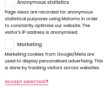
E-Mail:
h.kinga@leibniz-lib.de
Anonymous statistics
Page views are recorded for anonymous
statistical purposes using Matomo in order
to constantly optimise our website. The
visitor's IP address is anonymised.
Projects
Marketing
Marketing cookies from Google/Meta are
used to display personalised advertising. This
There are currently no projects
is done by tracking visitors across websites.
available
Accept selected
Publications