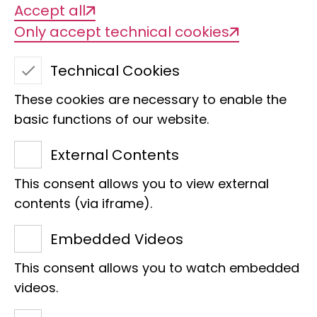
Accept all
Only accept technical cookies
Technical Cookies
These cookies are necessary to enable the
basic functions of our website.
External Contents
This consent allows you to view external
Harriet Kinga
contents (via iframe).
Section
Embedded Videos
PhD student
This consent allows you to watch embedded
Martin-Luther-King-Platz 3
videos.
20146 Hamburg