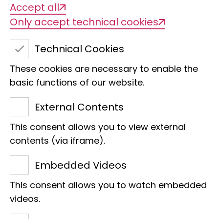
Accept all
Only accept technical cookies
Technical Cookies
Unique in the world
These cookies are necessary to enable the
and highly
basic functions of our website.
endangered, the
External Contents
millipedes of the
This consent allows you to view external
Lavasoa-
contents (via iframe).
Ambatotsirongorongo
Embedded Videos
This consent allows you to watch embedded
forest in Madagascar
videos.