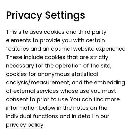
Privacy Settings
Leibniz Institute for the Analysis of
Skip to content
Biodiversity Change
This site uses cookies and third party
elements to provide you with certain
features and an optimal website experience.
These include cookies that are strictly
necessary for the operation of the site,
cookies for anonymous statistical
analysis/measurement, and the embedding
of external services whose use you must
consent to prior to use. You can find more
information below in the notes on the
individual functions and in detail in our
privacy policy
.