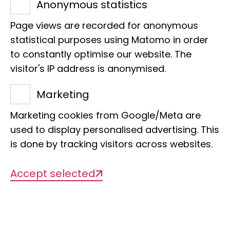
Anonymous statistics
Page views are recorded for anonymous
statistical purposes using Matomo in order
to constantly optimise our website. The
visitor's IP address is anonymised.
Title of the project
Marketing
Unique in the world and highly
Marketing cookies from Google/Meta are
endangered, the millipedes of the
used to display personalised advertising. This
Lavasoa-Ambatotsirongorongo forest
is done by tracking visitors across websites.
in Madagascar
Accept selected
Management
Thomas Wesener