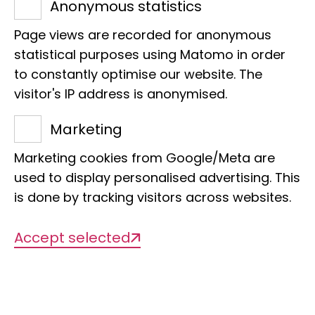
Management
Anonymous statistics
Dr Madlen Stange
Page views are recorded for anonymous
statistical purposes using Matomo in order
to constantly optimise our website. The
visitor's IP address is anonymised.
Marketing
Marketing cookies from Google/Meta are
used to display personalised advertising. This
Description
is done by tracking visitors across websites.
Accept selected
Cryptic Species and their
impact on biodiversity