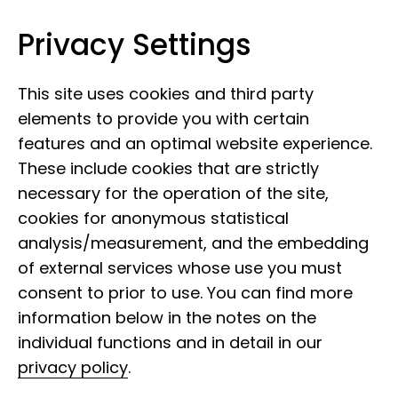
Privacy Settings
Leibniz Institute for the Analysis of
Skip to content
Biodiversity Change
This site uses cookies and third party
elements to provide you with certain
features and an optimal website experience.
These include cookies that are strictly
necessary for the operation of the site,
cookies for anonymous statistical
analysis/measurement, and the embedding
of external services whose use you must
consent to prior to use. You can find more
information below in the notes on the
individual functions and in detail in our
privacy policy
.