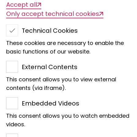
Accept all
Only accept technical cookies
PhoxDiv
Technical Cookies
These cookies are necessary to enable the
basic functions of our website.
External Contents
This consent allows you to view external
contents (via iframe).
Project title
Embedded Videos
PhoxDiv – Genetic diversity of minnows
This consent allows you to watch embedded
(Phoxinus spp.) in Germany and beyond
videos.