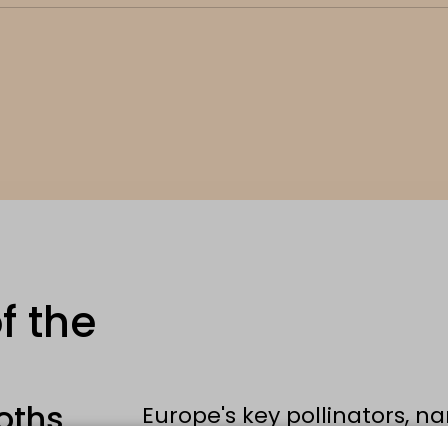
f the
oths
Europe's key pollinators, na