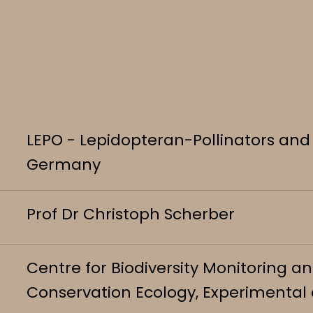
LEPO - Lepidopteran-Pollinators and 
Germany
Prof Dr Christoph Scherber
Centre for Biodiversity Monitoring 
Conservation Ecology, Experimental