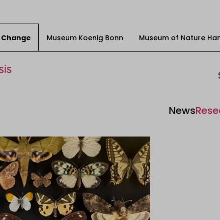
ty Change
Museum Koenig Bonn
Museum of Nature Ha
News
Rese