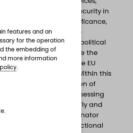
mportant ecosystem services,
 productivity and food security in
gical and economic significance,
ns are undergoing severe
ain features and an
ssary for the operation
gly placing them on the political
and the embedding of
ressing this issue include the
ind more information
ve (2023/2720(RSP)) and the EU
policy
.
on (NRR, EU 2024/1991). Within this
ocuses on the conservation of
r: Lepidoptera) by (I) assessing
 and accuracy of butterfly and
e.
investigating plant-pollinator
ntify species of high functional