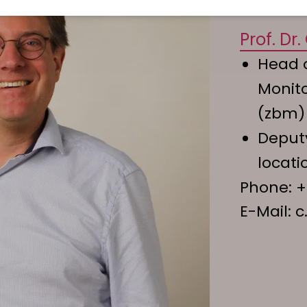
Prof. Dr
Head o
Monit
(zbm)
Deputy
locati
Phone:
+
E-Mail:
c