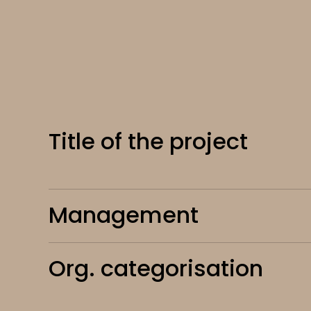
Title of the project
Management
Org. categorisation