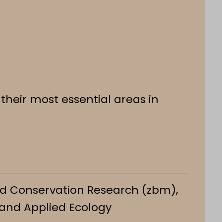
their most essential areas in
and Conservation Research (zbm),
 and Applied Ecology