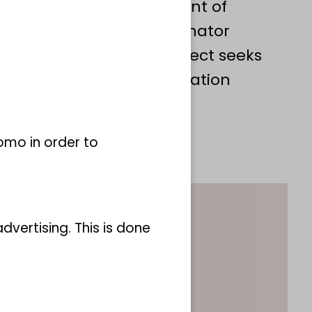
ibuting to the development of
identification of Key Pollinator
 activities, the LEPO project seeks
s for the effective conservation
tera populations.
omo in order to
vertising. This is done