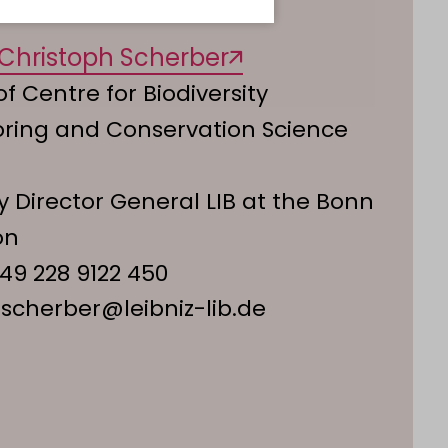
. Christoph Scherber
f Centre for Biodiversity
oring and Conservation Science
 Director General LIB at the Bonn
on
49 228 9122 450
.scherber@leibniz-lib.de