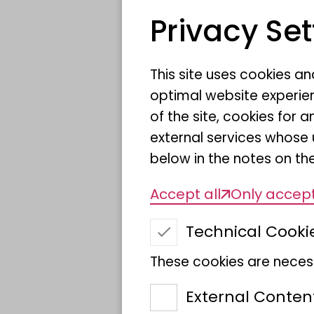
are key pollinato
Privacy Set
within the Europ
Union
This site uses cookies a
optimal website experien
of the site, cookies fo
external services whose 
below in the notes on the
Accept all
Only accept
Technical Cooki
These cookies are necess
External Conten