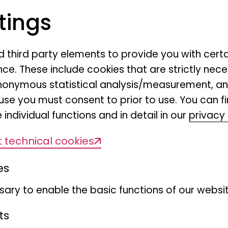
and moths, are providing i
rs
tings
contributing to agricultural
ean
Europe. Despite their ecolo
many pollinator populatio
nd third party elements to provide you with cert
ce. These include cookies that are strictly nece
declines, thereby increasin
r anonymous statistical analysis/measurement, 
agenda. Key EU policies add
use you must consent to prior to use. You can f
2023 EU Pollinators Initiati
 individual functions and in detail in our
privacy 
Nature Restoration Regulati
 technical cookies
context, the LEPO project f
butterflies and moths (orde
es
the geographical coverage
ary to enable the basic functions of our websit
moth data in Germany, (II) 
interactions networks to ide
ts