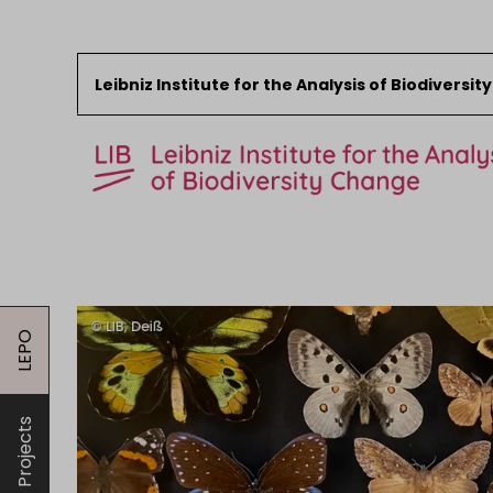
Leibniz Institute for the Analysis of Biodiversi
Skip to content
Start
News
LEPO
Research
Collections
Events
Projects
About the LIB