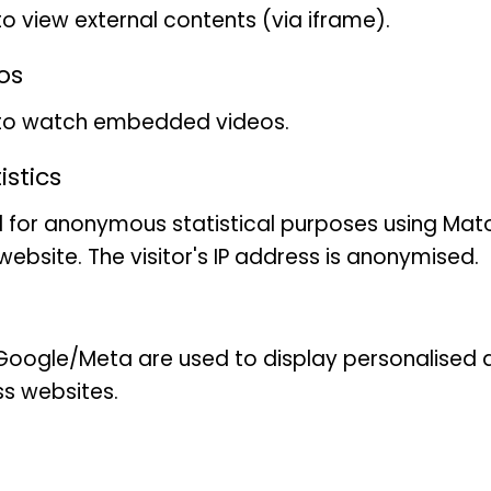
importance and (III) contr
to view external contents (via iframe).
operational criteria for the 
os
Areas (KPAs). Through these
 to watch embedded videos.
to provide a scientific basi
and restoration of Lepidop
stics
 for anonymous statistical purposes using Mat
ebsite. The visitor's IP address is anonymised.
oogle/Meta are used to display personalised ad
ss websites.