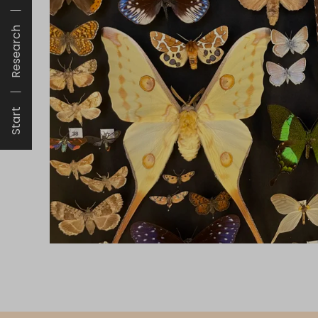
Research
Start