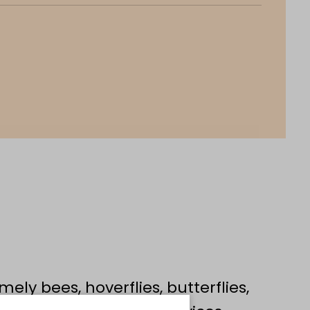
mely bees, hoverflies, butterflies,