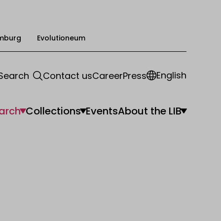
mburg
Evolutioneum
English
Search
Contact us
Career
Press
arch
Collections
Events
About the LIB