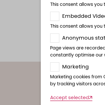
This consent allows you 
Embedded Vide
This consent allows you
Anonymous stati
Page views are recorded
constantly optimise our w
Marketing
Marketing cookies from G
by tracking visitors acro
Accept selected