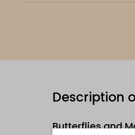
Description o
Butterflies and M