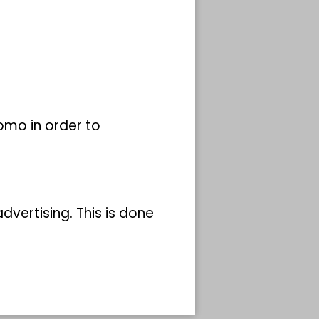
y
ected
omo in order to
nner
remely
orth-
vertising. This is done
Koenig
lay
same