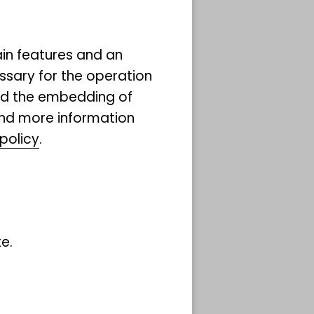
ain features and an
ssary for the operation
and the embedding of
ind more information
policy
.
nning
ts of
phs
y
e.