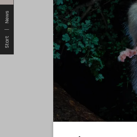
News
Start