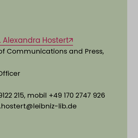
ol. Alexandra Hostert
of Communications and Press,
Officer
9122 215, mobil +49 170 2747 926
.hostert@leibniz-lib.de