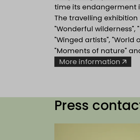
time its endangerment i
The travelling exhibitio
"Wonderful wilderness", "
"Winged artists", "World 
"Moments of nature" and 
More information
Press contac