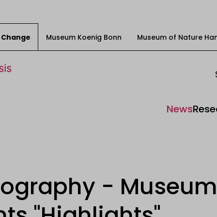
ty Change
Museum Koenig Bonn
Museum of Nature Ha
News
Rese
tography - Museum
ts "Highlights"