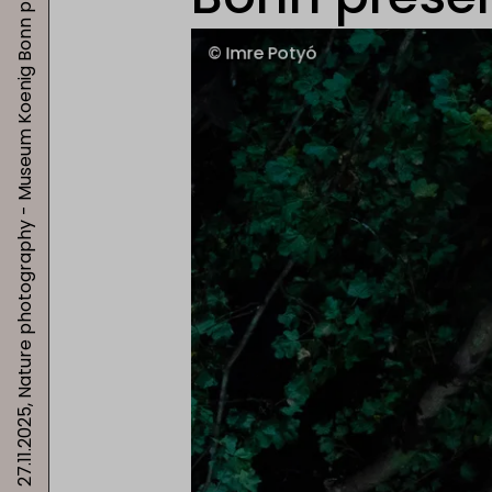
27.11.2025, Nature photography - Museum Koenig Bonn presents "Highlights"