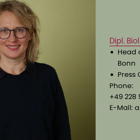
Dipl. Bi
Head 
Bonn
Press 
Phone:
+49 228 
E-Mail:
a