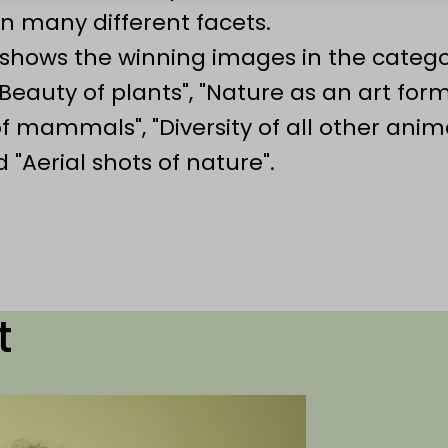
n many different facets.
n shows the winning images in the catego
Beauty of plants", "Nature as an art form
of mammals", "Diversity of all other anima
"Aerial shots of nature".
t