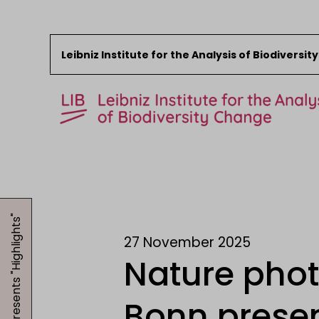
Leibniz Institute for the Analysis of Biodiversi
Skip to content
Start
News
Research
27 November 2025
Collections
Nature pho
Events
About the LIB
Bonn presen