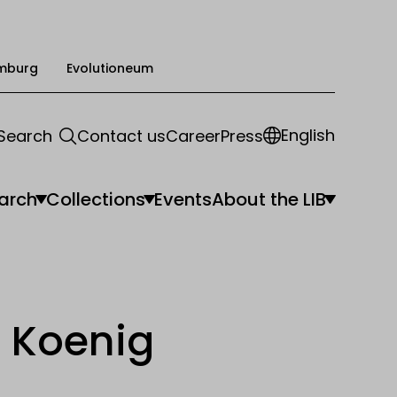
mburg
Evolutioneum
English
Search
Contact us
Career
Press
arch
Collections
Events
About the LIB
 Koenig