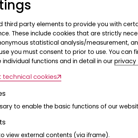
tings
nd third party elements to provide you with cert
ce. These include cookies that are strictly nece
r anonymous statistical analysis/measurement, 
ge exchange
use you must consent to prior to use. You can f
 individual functions and in detail in our
privacy 
oenig Bonn is once again showing the wi
 technical cookies
ternational photo competition "Highligh
es
e fascinating range of nature photogra
e 2nd floor of the museum until 18 Januar
ary to enable the basic functions of our websit
ts
to view external contents (via iframe).