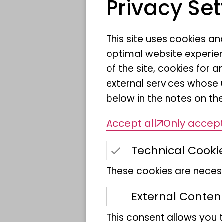
Privacy Set
This site uses cookies a
optimal website experien
of the site, cookies fo
Museum Koenig Bonn
Knowled
external services whose 
below in the notes on the
This year, the Museum K
Accept all
Only accept
photographs from the in
Technical Cooki
Nature Photography". Th
will be on display on th
These cookies are necess
2026.
External Conten
This consent allows you 