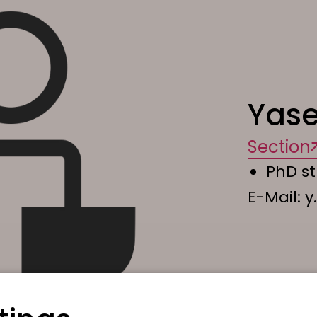
Yase
Section
PhD s
E-Mail:
y