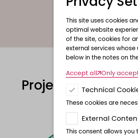
Privacy Set
This site uses cookies a
optimal website experien
of the site, cookies fo
external services whose 
below in the notes on the
Accept all
Only accept
Projects
Technical Cooki
These cookies are necess
External Conten
This consent allows you 