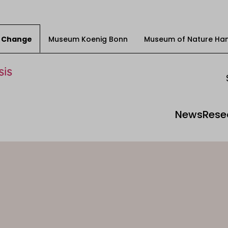
ty Change
Museum Koenig Bonn
Museum of Nature Ha
News
Rese