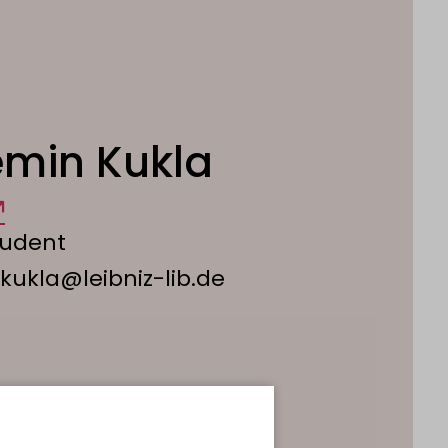
min Kukla
tudent
.kukla@leibniz-lib.de