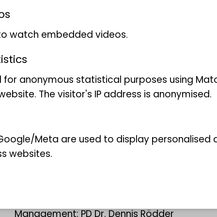
os
 to watch embedded videos.
stics
 for anonymous statistical purposes using Mat
ebsite. The visitor's IP address is anonymised.
oogle/Meta are used to display personalised ad
ss websites.
:
Evolution of the gecko's adhesive
toes
Management: PD Dr. Dennis Rödder