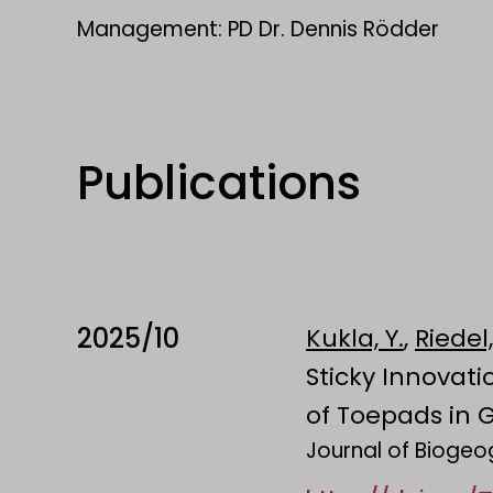
Management: PD Dr. Dennis Rödder
Publications
2025/10
Kukla, Y.
,
Riedel,
Sticky Innovat
of Toepads in 
Journal of Bioge