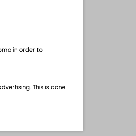
omo in order to
vertising. This is done