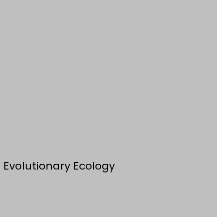
 Evolutionary Ecology