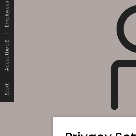
Employees
About the LIB
Start