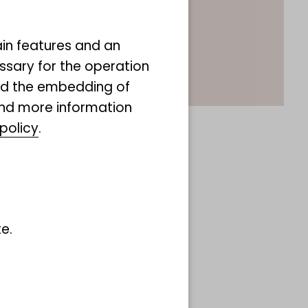
ain features and an
ssary for the operation
and the embedding of
ind more information
policy
.
e.