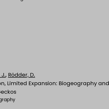
 J.
,
Rödder, D.
ion, Limited Expansion: Biogeography and
Geckos
ography