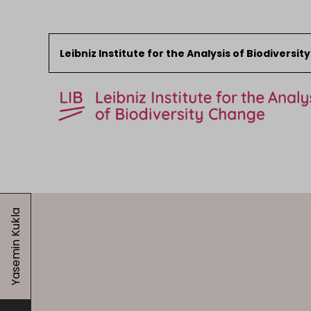
Leibniz Institute for the Analysis of Biodiversi
Skip to content
Start
News
Yasemin Kukla
Research
Collections
Events
About the LIB