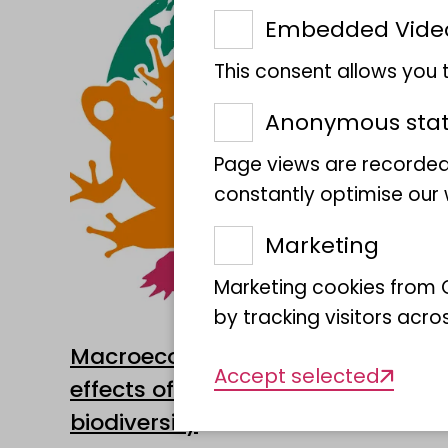
Embedded Vide
This consent allows you
Anonymous stati
Page views are recorded
constantly optimise our w
Marketing
Marketing cookies from G
by tracking visitors acro
Macroecology and biogeography
Accept selected
effects of changing climates on
biodiversity