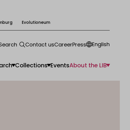
mburg
Evolutioneum
English
Search
Contact us
Career
Press
arch
Collections
Events
About the LIB