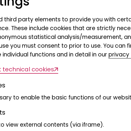
tings
nd third party elements to provide you with cert
ce. These include cookies that are strictly nece
r anonymous statistical analysis/measurement, 
use you must consent to prior to use. You can f
 individual functions and in detail in our
privacy 
 technical cookies
es
ary to enable the basic functions of our websit
ts
to view external contents (via iframe).