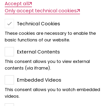
Accept all
Only accept technical cookies
Technical Cookies
These cookies are necessary to enable the
basic functions of our website.
External Contents
This consent allows you to view external
Yvonne Evertz
contents (via iframe).
Third-Party Funding
Embedded Videos
Raiffeisenhaus
This consent allows you to watch embedded
Adenauerallee 127
videos.
53113 Bonn
Phone:
+49 228 9122 306