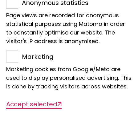
Anonymous statistics
E-Mail:
y.evertz@leibniz-lib.de
Page views are recorded for anonymous
statistical purposes using Matomo in order
to constantly optimise our website. The
visitor's IP address is anonymised.
Marketing
Projects
Marketing cookies from Google/Meta are
used to display personalised advertising. This
is done by tracking visitors across websites.
There are currently no projects
available
Accept selected
Publications