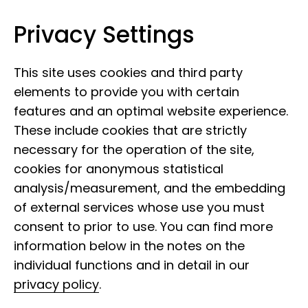
Privacy Settings
Leibniz Institute for the Analysis of
Skip to content
Biodiversity Change
This site uses cookies and third party
elements to provide you with certain
features and an optimal website experience.
These include cookies that are strictly
necessary for the operation of the site,
cookies for anonymous statistical
analysis/measurement, and the embedding
of external services whose use you must
consent to prior to use. You can find more
information below in the notes on the
individual functions and in detail in our
privacy policy
.