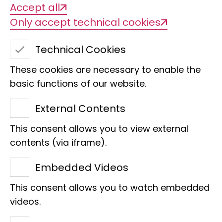
Accept all
Only accept technical cookies
Technical Cookies
These cookies are necessary to enable the
basic functions of our website.
External Contents
This consent allows you to view external
Ulrike Kleikamp
contents (via iframe).
Section
Embedded Videos
Technical Assistance
This consent allows you to watch embedded
Clas M. Naumann-Bau
videos.
Adenauerallee 160