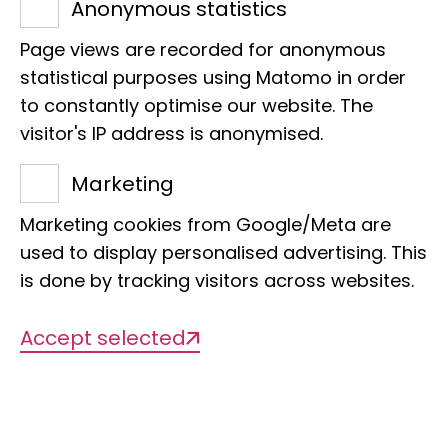
53113 Bonn
Anonymous statistics
Phone:
+49 228 9122 223
Page views are recorded for anonymous
E-Mail:
u.kleikamp@leibniz-lib.de
statistical purposes using Matomo in order
to constantly optimise our website. The
visitor's IP address is anonymised.
Marketing
Projects
Marketing cookies from Google/Meta are
used to display personalised advertising. This
is done by tracking visitors across websites.
There are currently no projects
Accept selected
available