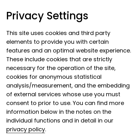
Privacy Settings
Leibniz Institute for the Analysis of
Skip to content
Biodiversity Change
This site uses cookies and third party
elements to provide you with certain
features and an optimal website experience.
These include cookies that are strictly
necessary for the operation of the site,
cookies for anonymous statistical
analysis/measurement, and the embedding
of external services whose use you must
consent to prior to use. You can find more
information below in the notes on the
individual functions and in detail in our
privacy policy
.