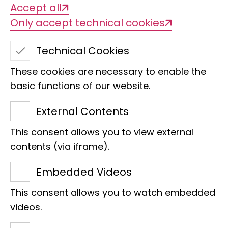
Accept all
Only accept technical cookies
Technical Cookies
These cookies are necessary to enable the
basic functions of our website.
External Contents
This consent allows you to view external
Thomas Häner
contents (via iframe).
Property Caretaker
Embedded Videos
Supervision
This consent allows you to watch embedded
Adenauerallee 160
videos.
53113 Bonn
Phone:
+49 228 9122 270