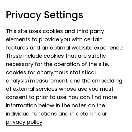
Privacy Settings
Leibniz Institute for the Analysis of
Skip to content
Biodiversity Change
This site uses cookies and third party
elements to provide you with certain
features and an optimal website experience.
These include cookies that are strictly
necessary for the operation of the site,
cookies for anonymous statistical
analysis/measurement, and the embedding
of external services whose use you must
consent to prior to use. You can find more
information below in the notes on the
individual functions and in detail in our
privacy policy
.