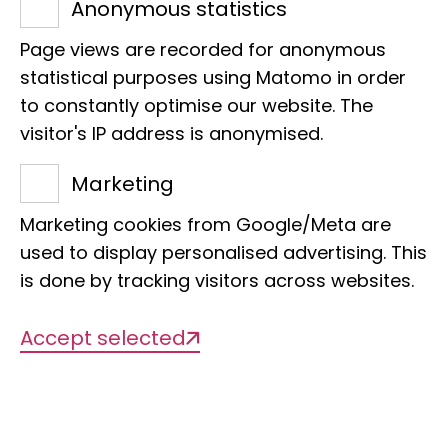
Anonymous statistics
E-Mail:
t.haener@leibniz-lib.de
Page views are recorded for anonymous
statistical purposes using Matomo in order
to constantly optimise our website. The
visitor's IP address is anonymised.
Marketing
Projects
Marketing cookies from Google/Meta are
used to display personalised advertising. This
is done by tracking visitors across websites.
There are currently no projects
available
Accept selected
Publications