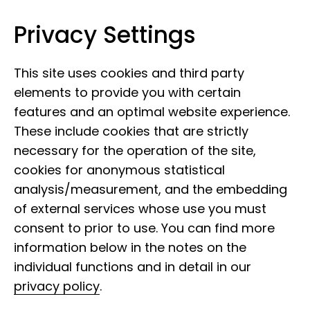
Privacy Settings
Leibniz Institute for the Analysis of
Skip to content
Biodiversity Change
This site uses cookies and third party
elements to provide you with certain
features and an optimal website experience.
These include cookies that are strictly
necessary for the operation of the site,
cookies for anonymous statistical
analysis/measurement, and the embedding
of external services whose use you must
consent to prior to use. You can find more
information below in the notes on the
individual functions and in detail in our
privacy policy
.