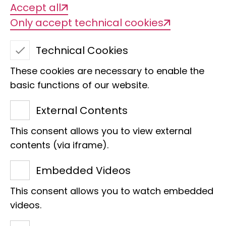
Accept all
Only accept technical cookies
Technical Cookies
These cookies are necessary to enable the
basic functions of our website.
External Contents
This consent allows you to view external
Dr. Markus Lambertz
contents (via iframe).
Section
Embedded Videos
Postdoc
This consent allows you to watch embedded
Villa
videos.
Adenauerallee 160