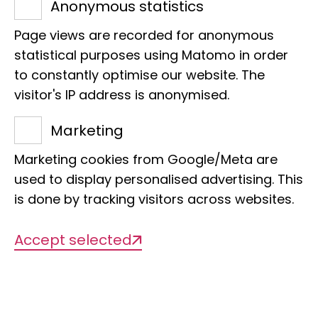
53113 Bonn
Anonymous statistics
E-Mail:
m.lambertz@leibniz-lib.de
Page views are recorded for anonymous
statistical purposes using Matomo in order
to constantly optimise our website. The
visitor's IP address is anonymised.
Marketing
Projects
Marketing cookies from Google/Meta are
used to display personalised advertising. This
is done by tracking visitors across websites.
There are currently no projects
available
Accept selected
Publications