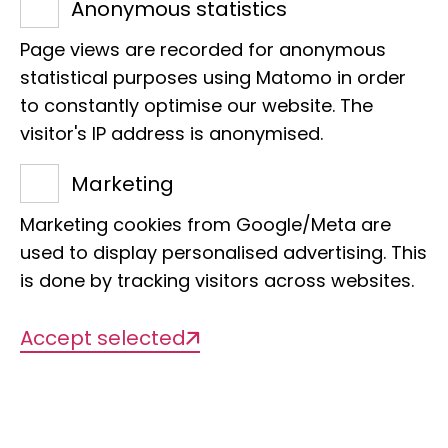
Anonymous statistics
nature and species knowledge: Katja
Page views are recorded for anonymous
Waskow is the coordinator of the
statistical purposes using Matomo in order
FörTax project - promoting taxonomic
to constantly optimise our website. The
knowledge as a basis for nature
visitor's IP address is anonymised.
conservation at the LIB. She wants her
Marketing
work to reach as many people in
society as possible and communicate
Marketing cookies from Google/Meta are
used to display personalised advertising. This
the importance of biodiversity. In this
is done by tracking visitors across websites.
interview, she also reveals how
dinosaurs in her grandfather's garden
Accept selected
led her to palaeontology.
What led you to biology? Was there a
key experience?