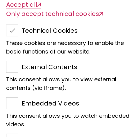
Accept all
Only accept technical cookies
Technical Cookies
These cookies are necessary to enable the
basic functions of our website.
External Contents
This consent allows you to view external
contents (via iframe).
Embedded Videos
Museum Koenig Bonn
Faces of the LIB
This consent allows you to watch embedded
videos.
"Diversity is the ice cream parlour of life."
She wants to get people excited about