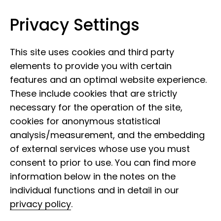
Privacy Settings
Leibniz Institute for the Analysis of
Skip to content
Biodiversity Change
This site uses cookies and third party
elements to provide you with certain
features and an optimal website experience.
These include cookies that are strictly
necessary for the operation of the site,
cookies for anonymous statistical
30 May 2022
analysis/measurement, and the embedding
Face of the LIB: Katja
of external services whose use you must
Waskow
consent to prior to use. You can find more
information below in the notes on the
individual functions and in detail in our
privacy policy
.