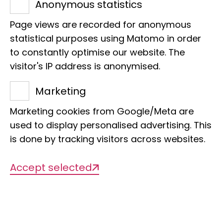
Anonymous statistics
identify illegal wildlife trade within
Page views are recorded for anonymous
Europe and beyond. The exciting thing
statistical purposes using Matomo in order
is that we can provide direct support for
to constantly optimise our website. The
law enforcement."
visitor's IP address is anonymised.
Albia Consul wants to curb the wildlife
Marketing
trade and at the same time inspire
young people biologically through
Marketing cookies from Google/Meta are
knowledge transfer: She manages the
used to display personalised advertising. This
is done by tracking visitors across websites.
balancing act at the LIB by
coordinating a special project to
Accept selected
identify illegal wildlife trade in Europe
and at the same time getting involved
in the LIB's education and outreach
work. In this interview, she reveals why