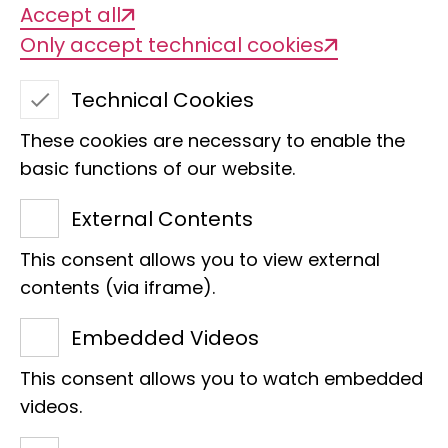
Accept all
Only accept technical cookies
Technical Cookies
These cookies are necessary to enable the
basic functions of our website.
External Contents
This consent allows you to view external
contents (via iframe).
Embedded Videos
Research
Museum Koenig Bonn
This consent allows you to watch embedded
Faces of the LIB
videos.
"We are establishing genetic markers to