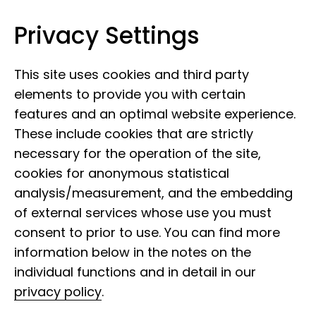
Privacy Settings
Leibniz Institute for the Analysis of
Skip to content
Biodiversity Change
This site uses cookies and third party
elements to provide you with certain
features and an optimal website experience.
These include cookies that are strictly
necessary for the operation of the site,
cookies for anonymous statistical
29 March 2022
analysis/measurement, and the embedding
Face of the LIB: Albia
of external services whose use you must
Consul
consent to prior to use. You can find more
information below in the notes on the
individual functions and in detail in our
privacy policy
.