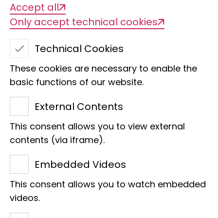
Accept all
Only accept technical cookies
Technical Cookies
These cookies are necessary to enable the
basic functions of our website.
External Contents
This consent allows you to view external
contents (via iframe).
Embedded Videos
IT administrator Markus Reinhardt enjoys the
landscape from the saddle of his bike, for example
This consent allows you to watch embedded
on a tour through Finland from Helsinki to the North
videos.
Cape.