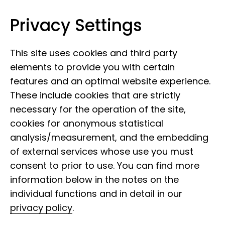
Privacy Settings
Leibniz Institute for the Analysis of
Skip to content
Biodiversity Change
This site uses cookies and third party
elements to provide you with certain
features and an optimal website experience.
These include cookies that are strictly
necessary for the operation of the site,
cookies for anonymous statistical
19 December 2022
analysis/measurement, and the embedding
Face of the LIB:
of external services whose use you must
Markus Reinhardt
consent to prior to use. You can find more
information below in the notes on the
individual functions and in detail in our
privacy policy
.