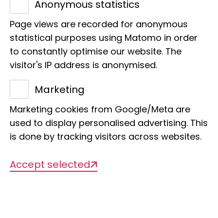
Anonymous statistics
Museum of Nature Hamburg
Faces of the LIB
Page views are recorded for anonymous
"But I wasn't a computer nerd back then
statistical purposes using Matomo in order
to constantly optimise our website. The
- I'm only a computer nerd now."
visitor's IP address is anonymised.
A visit from Markus Reinhardt brings
joy. Because he is on hand with help
Marketing
and advice when the notebook goes on
Marketing cookies from Google/Meta are
strike. In fact, the LIB IT administrator's
used to display personalised advertising. This
challenges lie elsewhere:
is done by tracking visitors across websites.
professionally in the expansion of
WLAN to the museum and in protective
Accept selected
measures for the IT network; privately
on the saddle of his bike, for example
on the way to the North Cape.