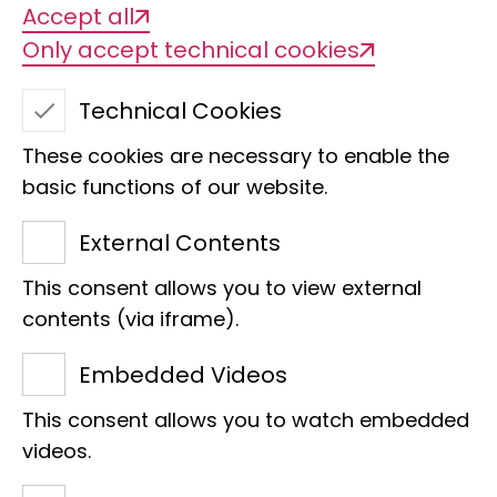
Accept all
Only accept technical cookies
Technical Cookies
These cookies are necessary to enable the
basic functions of our website.
External Contents
This consent allows you to view external
contents (via iframe).
Embedded Videos
Research
Museum of Nature Hamburg
This consent allows you to watch embedded
Collection
Faces of the LIB
videos.
"For me, the feeling of happy