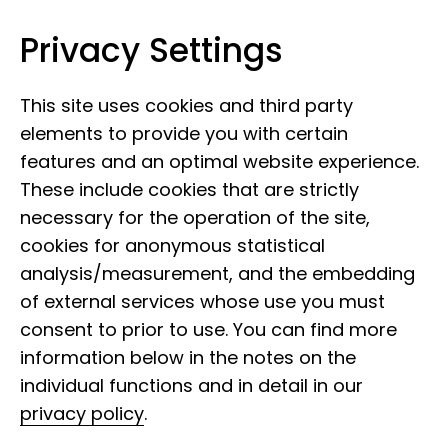
Privacy Settings
Leibniz Institute for the Analysis of
Skip to content
Biodiversity Change
This site uses cookies and third party
elements to provide you with certain
features and an optimal website experience.
These include cookies that are strictly
necessary for the operation of the site,
cookies for anonymous statistical
analysis/measurement, and the embedding
of external services whose use you must
consent to prior to use. You can find more
information below in the notes on the
individual functions and in detail in our
privacy policy
.