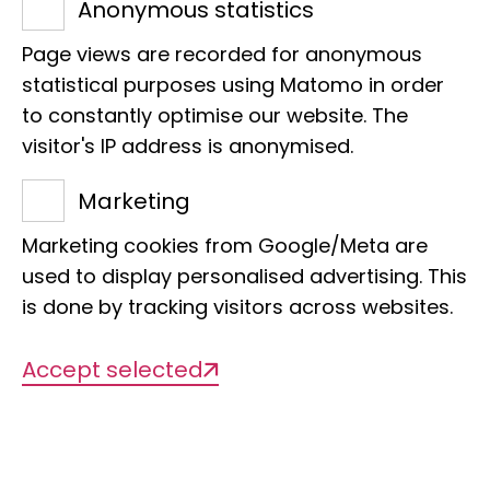
specimens:
Anonymous statistics
1,000,000
Page views are recorded for anonymous
statistical purposes using Matomo in order
to constantly optimise our website. The
of which digitized:
visitor's IP address is anonymised.
592
Marketing
Marketing cookies from Google/Meta are
Types:
used to display personalised advertising. This
592
is done by tracking visitors across websites.
Accept selected
To the digital catalog