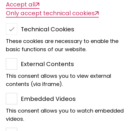
Accept all
Only accept technical cookies
Technical Cookies
These cookies are necessary to enable the
Lepidoptera
basic functions of our website.
Collection ZMH
External Contents
contact person
This consent allows you to view external
contents (via iframe).
Embedded Videos
This consent allows you to watch embedded
videos.
Estimated number of