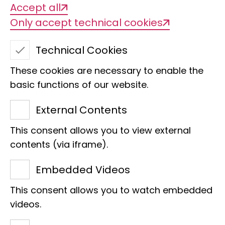
Accept all
Only accept technical cookies
Technical Cookies
These cookies are necessary to enable the
basic functions of our website.
External Contents
This consent allows you to view external
Dr. Mark Auliya
contents (via iframe).
Section
Embedded Videos
Scientist
This consent allows you to watch embedded
E-Mail:
m.auliya@leibniz-lib.de
videos.