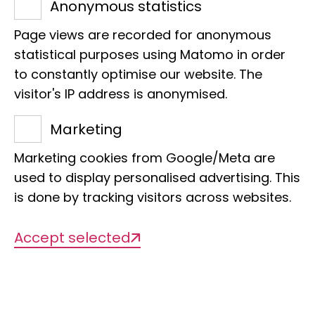
Anonymous statistics
Page views are recorded for anonymous
statistical purposes using Matomo in order
Projects
to constantly optimise our website. The
visitor's IP address is anonymised.
Marketing
There are currently no projects
Marketing cookies from Google/Meta are
available
used to display personalised advertising. This
is done by tracking visitors across websites.
Publications
Accept selected
2026/06