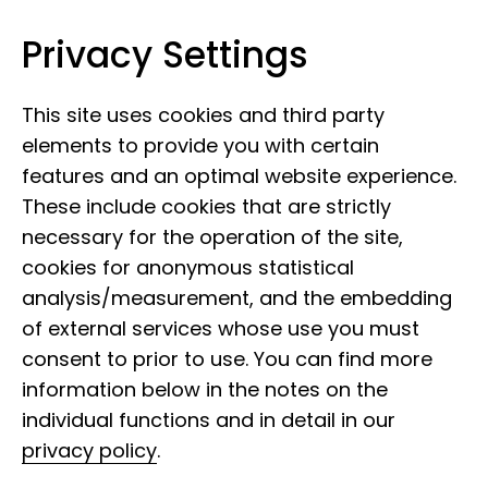
Privacy Settings
Leibniz Institute for the Analysis of
Skip to content
Biodiversity Change
This site uses cookies and third party
elements to provide you with certain
features and an optimal website experience.
These include cookies that are strictly
necessary for the operation of the site,
cookies for anonymous statistical
analysis/measurement, and the embedding
of external services whose use you must
consent to prior to use. You can find more
information below in the notes on the
individual functions and in detail in our
privacy policy
.