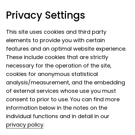
Privacy Settings
Leibniz Institute for the Analysis of
Skip to content
Biodiversity Change
This site uses cookies and third party
elements to provide you with certain
features and an optimal website experience.
These include cookies that are strictly
necessary for the operation of the site,
cookies for anonymous statistical
analysis/measurement, and the embedding
of external services whose use you must
consent to prior to use. You can find more
information below in the notes on the
individual functions and in detail in our
privacy policy
.