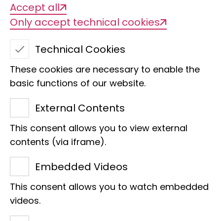
Accept all
Only accept technical cookies
Technical Cookies
These cookies are necessary to enable the
basic functions of our website.
External Contents
This consent allows you to view external
Hannah Bode
contents (via iframe).
Centre
Embedded Videos
Social Media and Marketing Manager
This consent allows you to watch embedded
Raiffeisenhaus
videos.
Adenauerallee 127