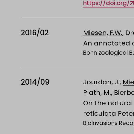
https://doi.org/
2016/02
Miesen, F.W.
, D
An annotated ch
Bonn zoological Bul
2014/09
Jourdan, J.,
Mie
Plath, M., Bierb
On the natural 
reticulata Pete
BioInvasions Recor