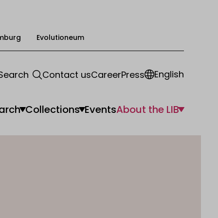
mburg
Evolutioneum
English
Search
Contact us
Career
Press
arch
Collections
Events
About the LIB