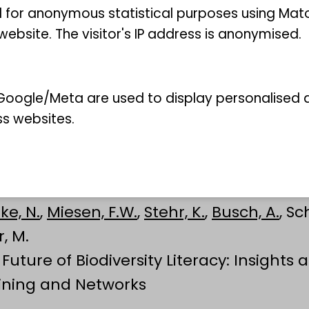
 for anonymous statistical purposes using Mat
ebsite. The visitor's IP address is anonymised.
oogle/Meta are used to display personalised ad
ss websites.
ke, N.
,
Miesen, F.W.
,
Stehr, K.
,
Busch, A.
, Sc
r, M.
Future of Biodiversity Literacy: Insights
ining and Networks