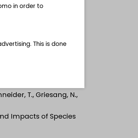
omo in order to
vertising. This is done
hneider, T., Griesang, N.,
 and Impacts of Species