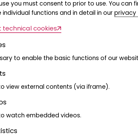
use you must consent to prior to use. You can f
 individual functions and in detail in our
privacy 
 technical cookies
es
ary to enable the basic functions of our websit
ts
to view external contents (via iframe).
os
 to watch embedded videos.
stics