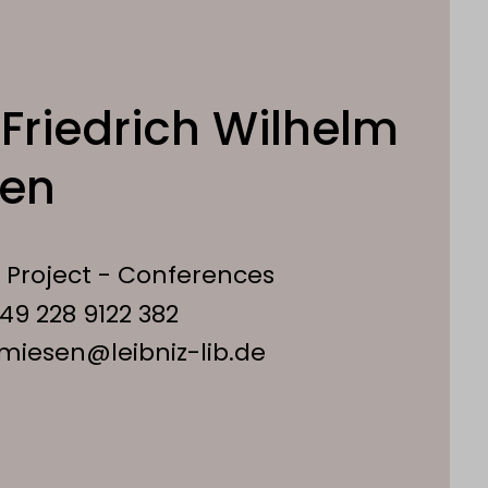
Friedrich Wilhelm
sen
 Project - Conferences
49 228 9122 382
.miesen@leibniz-lib.de