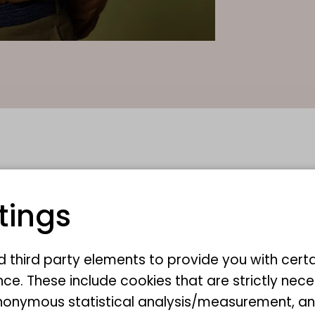
tings
nd third party elements to provide you with cert
ce. These include cookies that are strictly nece
r anonymous statistical analysis/measurement, 