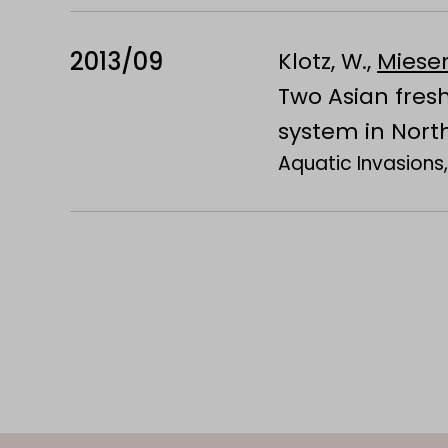
2013/09
Klotz, W.,
Miesen
Two Asian fres
system in Nort
Aquatic Invasions,