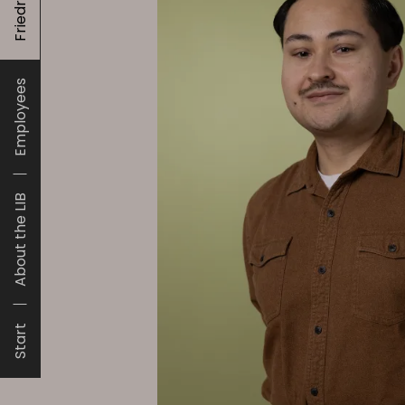
Employees
About the LIB
Start