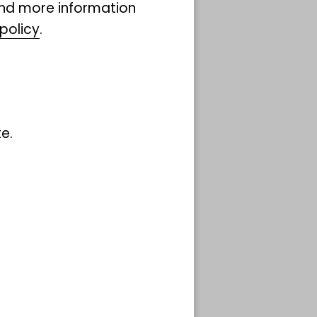
ind more information
policy
.
e.