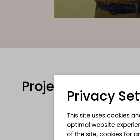
Projects
Privacy Set
This site uses cookies a
optimal website experien
of the site, cookies fo