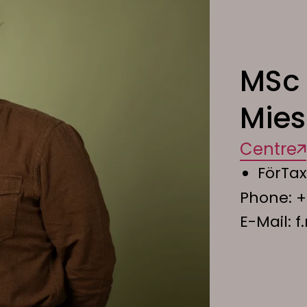
MSc 
Mie
Centre
FörTax
Phone:
+
E-Mail:
f