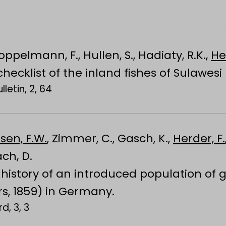
roppelmann, F., Hullen, S., Hadiaty, R.K.,
He
ecklist of the inland fishes of Sulawesi
letin, 2, 64
sen, F.W.
, Zimmer, C., Gasch, K.,
Herder, F.
ach, D.
history of an introduced population of g
rs, 1859) in Germany.
d, 3, 3