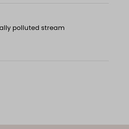
ally polluted stream