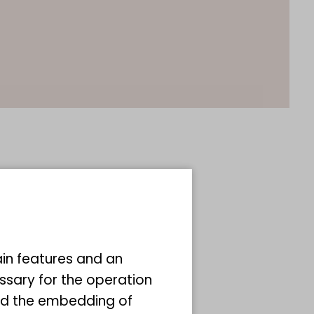
ain features and an
ssary for the operation
and the embedding of