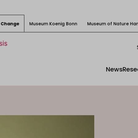
ty Change
Museum Koenig Bonn
Museum of Nature Ha
News
Rese