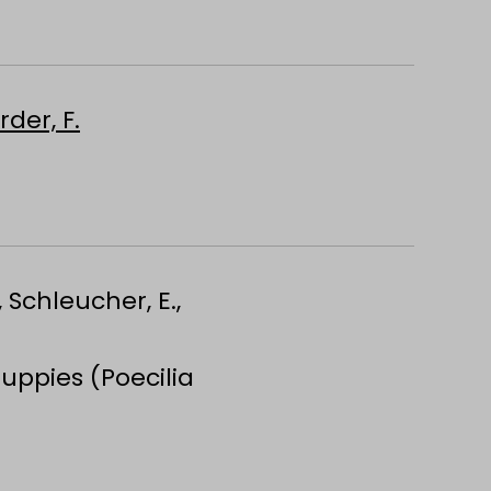
rder, F.
, Schleucher, E.,
uppies (Poecilia