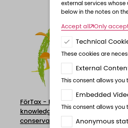
external services whose 
below in the notes on the
Accept all
Only accept
Technical Cooki
These cookies are necess
External Conten
This consent allows you 
Embedded Vide
FörTax - Promotion of taxonomic
This consent allows you
knowledge as a basis for nature
conservation
Anonymous stati