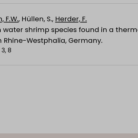
, F.W.
, Hüllen, S.,
Herder, F.
h water shrimp species found in a therm
h Rhine-Westphalia, Germany.
 3, 8