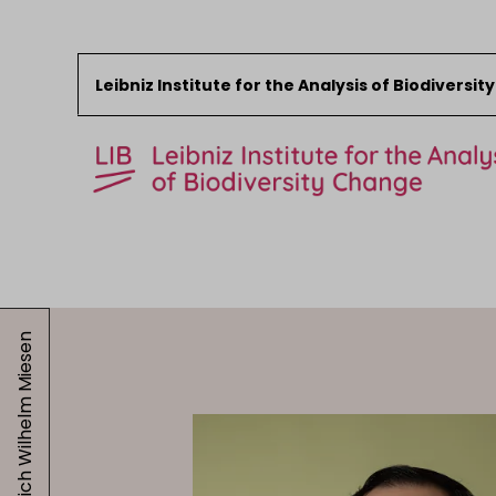
Leibniz Institute for the Analysis of Biodiversi
Skip to content
Start
News
Friedrich Wilhelm Miesen
Research
Collections
Events
About the LIB