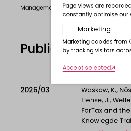
Page views are recorded
Management: Dr. Katja Waskow
constantly optimise our w
Marketing
Marketing cookies from G
Publications
by tracking visitors acro
Accept selected
2026/03
Waskow, K.
,
Nös
Hense, J., Welle
FörTax and the 
Knowlegde Tra