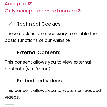
Accept all
Only accept technical cookies
Technical Cookies
These cookies are necessary to enable the
basic functions of our website.
External Contents
This consent allows you to view external
Christine Ewers
contents (via iframe).
Section
Embedded Videos
Head of Section Phylogenomics
This consent allows you to watch embedded
Bundesstraße 43
videos.
20146 Hamburg