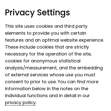
Privacy Settings
Leibniz Institute for the Analysis of
Skip to content
Biodiversity Change
This site uses cookies and third party
elements to provide you with certain
features and an optimal website experience.
These include cookies that are strictly
necessary for the operation of the site,
cookies for anonymous statistical
analysis/measurement, and the embedding
of external services whose use you must
consent to prior to use. You can find more
information below in the notes on the
individual functions and in detail in our
privacy policy
.