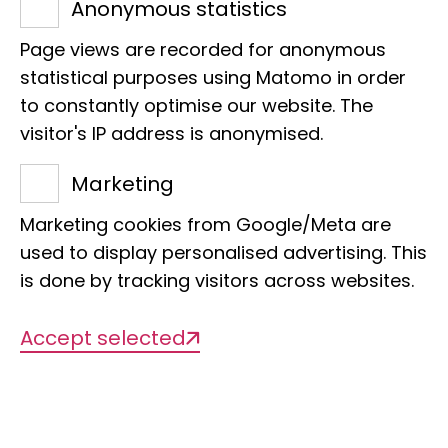
R-104
Anonymous statistics
Phone:
+49 40 238317-716
Page views are recorded for anonymous
E-Mail:
c.ewers@leibniz-lib.de
statistical purposes using Matomo in order
to constantly optimise our website. The
visitor's IP address is anonymised.
Marketing
Projects
Marketing cookies from Google/Meta are
used to display personalised advertising. This
is done by tracking visitors across websites.
There are currently no projects
Accept selected
available