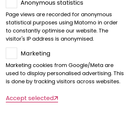
Anonymous statistics
Page views are recorded for anonymous
statistical purposes using Matomo in order
to constantly optimise our website. The
visitor's IP address is anonymised.
Projects
Marketing
Marketing cookies from Google/Meta are
used to display personalised advertising. This
There are currently no projects
is done by tracking visitors across websites.
available
Accept selected
Publications