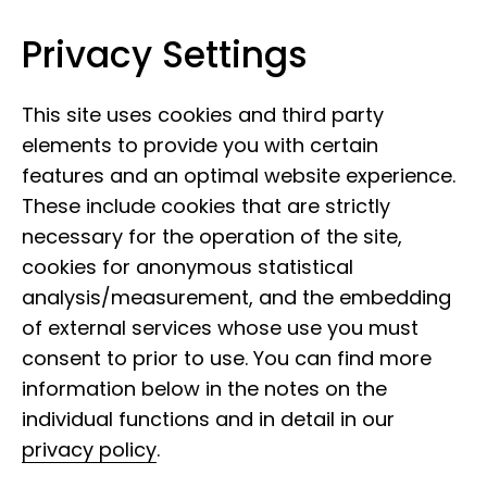
Privacy Settings
Leibniz Institute for the Analysis of
Skip to content
Biodiversity Change
This site uses cookies and third party
elements to provide you with certain
features and an optimal website experience.
These include cookies that are strictly
necessary for the operation of the site,
cookies for anonymous statistical
analysis/measurement, and the embedding
of external services whose use you must
consent to prior to use. You can find more
information below in the notes on the
individual functions and in detail in our
privacy policy
.