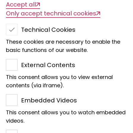
Accept all
Only accept technical cookies
Technical Cookies
These cookies are necessary to enable the
basic functions of our website.
External Contents
This consent allows you to view external
Frank Wischhöfer
contents (via iframe).
Museum information
Embedded Videos
Bundesstraße 55
This consent allows you to watch embedded
20246 Hamburg
videos.
Phone:
+49 40 238317 555
E-Mail:
f.wischhoefer@leibniz-lib.de