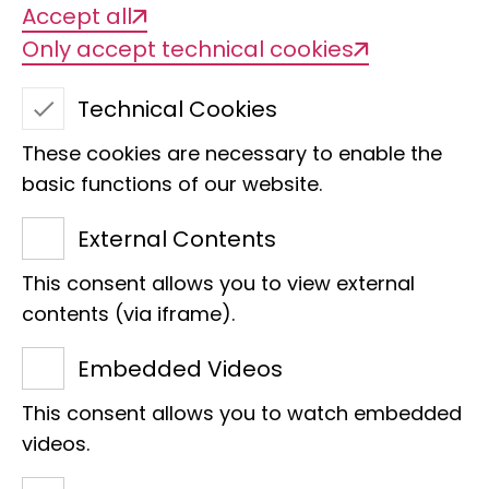
Accept all
Only accept technical cookies
Technical Cookies
These cookies are necessary to enable the
basic functions of our website.
External Contents
This consent allows you to view external
Marco Krewinkel
contents (via iframe).
Accounting management
Embedded Videos
Raiffeisenhaus
This consent allows you to watch embedded
Adenauerallee 127
videos.
53113 Bonn
Phone:
+49 228 9122-194