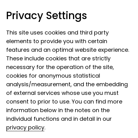
Privacy Settings
Leibniz Institute for the Analysis of
Skip to content
Biodiversity Change
This site uses cookies and third party
elements to provide you with certain
features and an optimal website experience.
These include cookies that are strictly
necessary for the operation of the site,
cookies for anonymous statistical
analysis/measurement, and the embedding
of external services whose use you must
consent to prior to use. You can find more
information below in the notes on the
individual functions and in detail in our
privacy policy
.