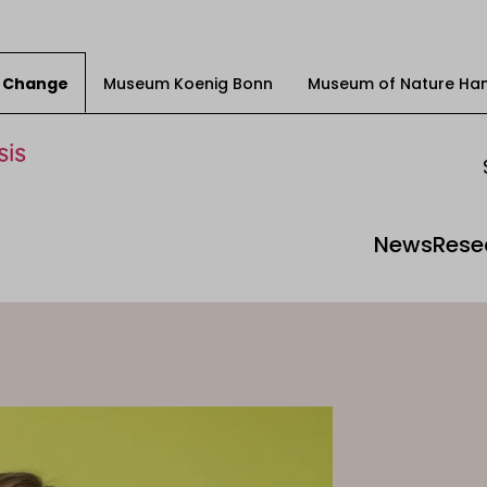
ty Change
Museum Koenig Bonn
Museum of Nature Ha
News
Rese