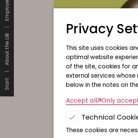
Employees
Privacy Set
About the LIB
This site uses cookies a
optimal website experien
of the site, cookies fo
external services whose 
Start
below in the notes on the
Accept all
Only accept
Technical Cooki
These cookies are necess