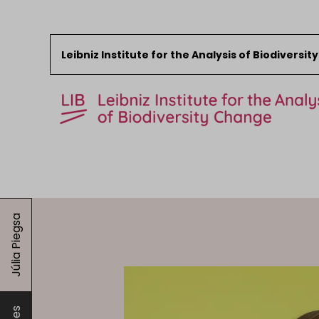
Leibniz Institute for the Analysis of Biodiversi
Skip to content
Start
News
Júlia Piegsa
Research
Collections
Events
About the LIB