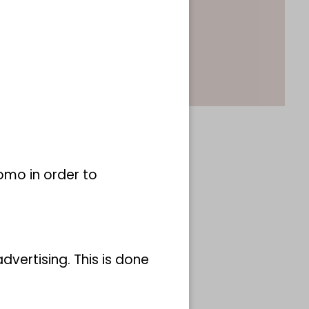
omo in order to
vertising. This is done