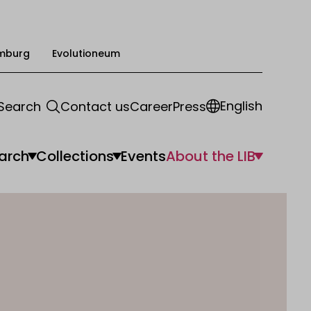
mburg
Evolutioneum
English
Search
Contact us
Career
Press
arch
Collections
Events
About the LIB