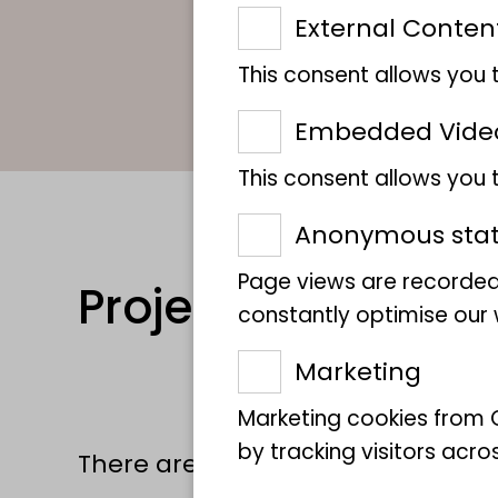
External Conten
This consent allows you 
Embedded Vide
This consent allows you
Anonymous stati
Page views are recorded
Projects
constantly optimise our w
Marketing
Marketing cookies from G
by tracking visitors acro
There are currently no projects a