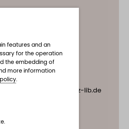
a Piegsa
ain features and an
m Information
ssary for the operation
uther-King-Platz 3
and the embedding of
amburg
ind more information
policy
.
49 40 238317 555
useumdernatur@leibniz-lib.de
e.