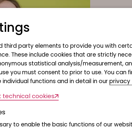
tings
Júli
nd third party elements to provide you with cert
Museu
ce. These include cookies that are strictly nece
Martin-L
r anonymous statistical analysis/measurement, 
20146 H
use you must consent to prior to use. You can f
 individual functions and in detail in our
privacy 
Phone:
+
E-Mail:
m
 technical cookies
es
ary to enable the basic functions of our websit