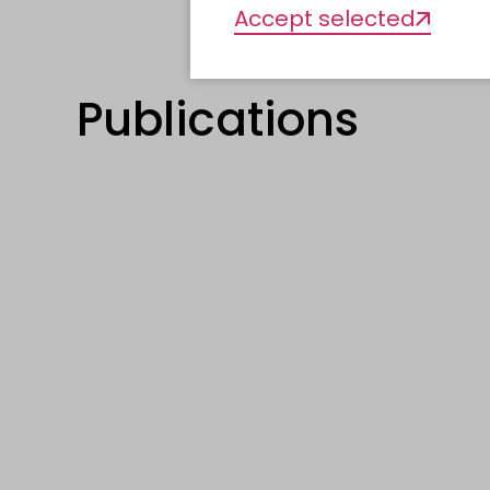
Accept selected
Publications