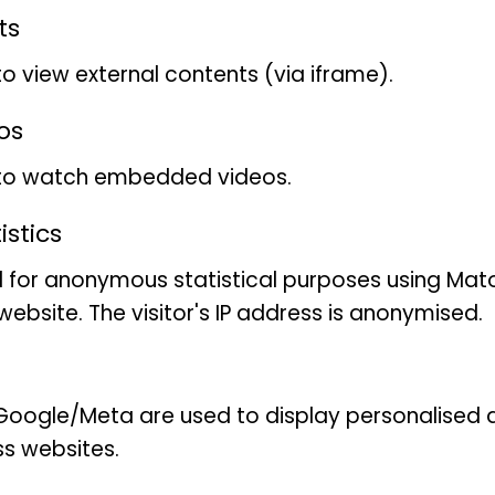
ts
to view external contents (via iframe).
os
 to watch embedded videos.
stics
 for anonymous statistical purposes using Mat
ebsite. The visitor's IP address is anonymised.
oogle/Meta are used to display personalised ad
ss websites.
vailable