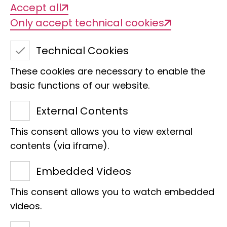
Accept all
Only accept technical cookies
Technical Cookies
These cookies are necessary to enable the
basic functions of our website.
External Contents
This consent allows you to view external
Cristina Memedovski
contents (via iframe).
Management Accounting and Digital
Embedded Videos
Finance
This consent allows you to watch embedded
Raiffeisenhaus
videos.
Adenauerallee 127
53113 Bonn