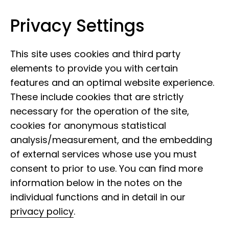
Privacy Settings
Leibniz Institute for the Analysis of
Skip to content
Biodiversity Change
This site uses cookies and third party
elements to provide you with certain
features and an optimal website experience.
These include cookies that are strictly
necessary for the operation of the site,
cookies for anonymous statistical
analysis/measurement, and the embedding
of external services whose use you must
consent to prior to use. You can find more
information below in the notes on the
individual functions and in detail in our
privacy policy
.