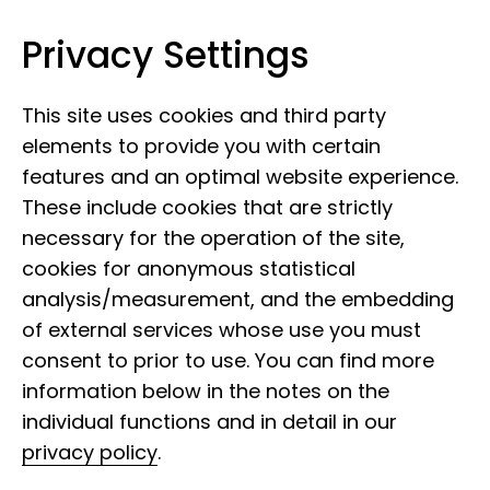
Privacy Settings
Leibniz Institute for the Analysis of
Skip to content
Biodiversity Change
This site uses cookies and third party
elements to provide you with certain
features and an optimal website experience.
These include cookies that are strictly
necessary for the operation of the site,
cookies for anonymous statistical
analysis/measurement, and the embedding
of external services whose use you must
consent to prior to use. You can find more
information below in the notes on the
individual functions and in detail in our
privacy policy
.