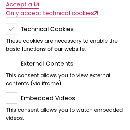
Accept all
Only accept technical cookies
Technical Cookies
These cookies are necessary to enable the
basic functions of our website.
External Contents
This consent allows you to view external
Alexander Quast
contents (via iframe).
Accounting
Embedded Videos
Raiffeisenhaus
This consent allows you to watch embedded
Adenauerallee 127
videos.
53113 Bonn