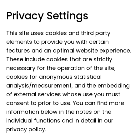
Privacy Settings
Leibniz Institute for the Analysis of
Skip to content
Biodiversity Change
This site uses cookies and third party
elements to provide you with certain
features and an optimal website experience.
These include cookies that are strictly
necessary for the operation of the site,
cookies for anonymous statistical
History of the
analysis/measurement, and the embedding
Department of
of external services whose use you must
consent to prior to use. You can find more
Dipterology at the LIB
information below in the notes on the
individual functions and in detail in our
privacy policy
.
The history of the Department of