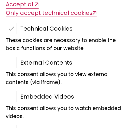
Dipterology at the LIB began in 1947. The
Accept all
first curator for Diptera at the Museum
Only accept technical cookies
Koenig was Dr Bernhard Mannheims,
Technical Cookies
who started in 1947 and died at the
beginning of 1971. He was head of an
These cookies are necessary to enable the
entomological department that
basic functions of our website.
included a coleopterist, a lepidopterist
External Contents
and a specialist in Phthiraptera, who
This consent allows you to view external
were responsible for his group,
contents (via iframe).
Hemiptera and most of the other
smaller insect orders.
Embedded Videos
This consent allows you to watch embedded
In the same year, Dr Hans Ulrich joined
videos.
the museum as curator of Diptera on 1