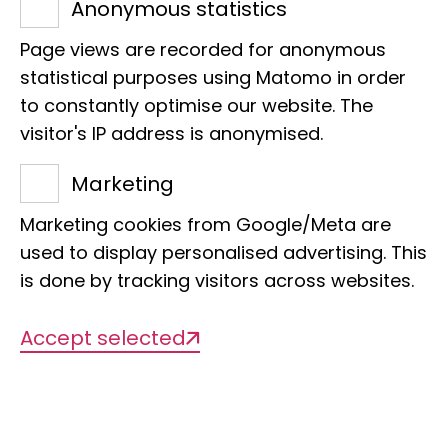
December 1971 and took over
Anonymous statistics
responsibility for the Diptera,
Page views are recorded for anonymous
Hymenoptera, Mecoptera and the
statistical purposes using Matomo in order
Neuropteran orders. The Hymenoptera
to constantly optimise our website. The
visitor's IP address is anonymised.
were also part of his responsibilities until
1986, when they were taken over by a
Marketing
Hymenopterist.
Marketing cookies from Google/Meta are
used to display personalised advertising. This
After Mannheim's death, under the
is done by tracking visitors across websites.
direction of Martin Eisentraut (1971-1977),
the hierarchy among the entomologists
Accept selected
was abandoned by elevating each of
the four curatorial units to an
independent department