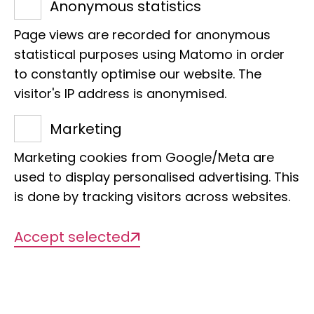
Anonymous statistics
cichlids
Page views are recorded for anonymous
statistical purposes using Matomo in order
Management
to constantly optimise our website. The
Dr Astrid Böhne
visitor's IP address is anonymised.
Marketing
Org. categorisation
Marketing cookies from Google/Meta are
Comparative genomics (vertebrates)
used to display personalised advertising. This
is done by tracking visitors across websites.
Accept selected