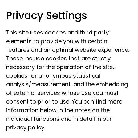
Privacy Settings
Leibniz Institute for the Analysis of
Skip to content
Biodiversity Change
This site uses cookies and third party
elements to provide you with certain
features and an optimal website experience.
These include cookies that are strictly
necessary for the operation of the site,
cookies for anonymous statistical
analysis/measurement, and the embedding
of external services whose use you must
consent to prior to use. You can find more
information below in the notes on the
individual functions and in detail in our
privacy policy
.