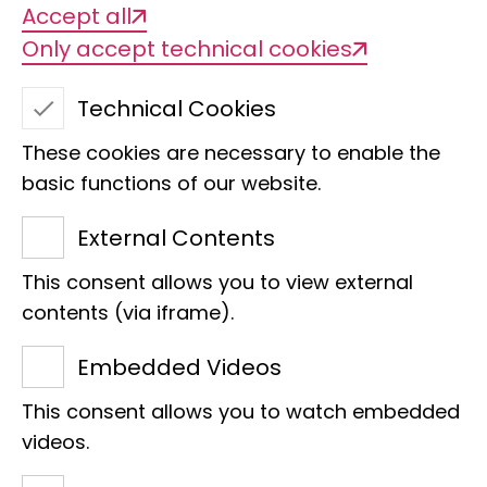
Accept all
Only accept technical cookies
Sex chromosomes in
Technical Cookies
cichlids
These cookies are necessary to enable the
basic functions of our website.
External Contents
This consent allows you to view external
contents (via iframe).
Embedded Videos
Title of the project
This consent allows you to watch embedded
videos.
Mechanisms and dynamics of sex
chromosome evolution in African