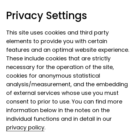
Privacy Settings
Leibniz Institute for the Analysis of
Skip to content
Biodiversity Change
This site uses cookies and third party
elements to provide you with certain
features and an optimal website experience.
These include cookies that are strictly
necessary for the operation of the site,
cookies for anonymous statistical
analysis/measurement, and the embedding
of external services whose use you must
consent to prior to use. You can find more
information below in the notes on the
individual functions and in detail in our
privacy policy
.