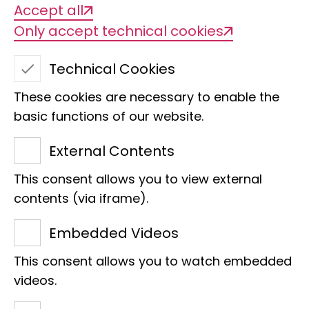
Accept all
Only accept technical cookies
Technical Cookies
These cookies are necessary to enable the
Arachnology
basic functions of our website.
Collection ZMH
External Contents
contact person
This consent allows you to view external
contents (via iframe).
Embedded Videos
This consent allows you to watch embedded
videos.
Estimated number of