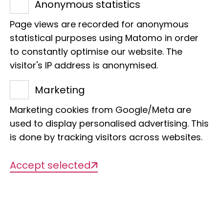
specimens:
Anonymous statistics
1,100,000
Page views are recorded for anonymous
statistical purposes using Matomo in order
to constantly optimise our website. The
of which digitized:
visitor's IP address is anonymised.
25,293
Marketing
Marketing cookies from Google/Meta are
Types:
used to display personalised advertising. This
4,971
is done by tracking visitors across websites.
Accept selected
To the digital catalog