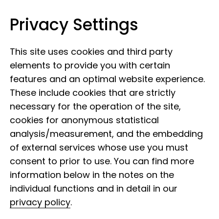
Privacy Settings
Leibniz Institute for the Analysis of
Skip to content
Biodiversity Change
This site uses cookies and third party
elements to provide you with certain
features and an optimal website experience.
These include cookies that are strictly
necessary for the operation of the site,
cookies for anonymous statistical
analysis/measurement, and the embedding
of external services whose use you must
consent to prior to use. You can find more
NFDI4Biodiversity
information below in the notes on the
individual functions and in detail in our
privacy policy
.