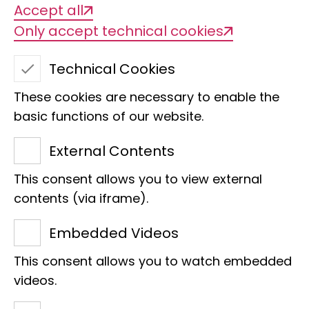
Accept all
Only accept technical cookies
Technical Cookies
These cookies are necessary to enable the
Title of the project
basic functions of our website.
NFDI4Biodiversity - NFDI consortium for
biodiversity, ecology and environmental
External Contents
data
This consent allows you to view external
contents (via iframe).
Management
Embedded Videos
Dr Peter Grobe
This consent allows you to watch embedded
videos.
Org. categorisation