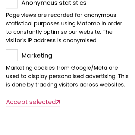
Anonymous statistics
Biodiversity informatics, biobank
Page views are recorded for anonymous
statistical purposes using Matomo in order
to constantly optimise our website. The
visitor's IP address is anonymised.
Marketing
Marketing cookies from Google/Meta are
Description of the
used to display personalised advertising. This
is done by tracking visitors across websites.
NFDI4Biodiversity - NFDI consortium for
Accept selected
biodiversity, ecology and environmental
data
NFDI4Biodiversity is a consortium under