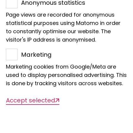
the DFG Collaborative Research Centre
Anonymous statistics
"Imaginaries of Power", 2018 - 2022
Page views are recorded for anonymous
statistical purposes using Matomo in order
to constantly optimise our website. The
Org. categorisation
visitor's IP address is anonymised.
Department of Animal Biodiversity
Marketing
Marketing cookies from Google/Meta are
used to display personalised advertising. This
is done by tracking visitors across websites.
Accept selected
Description of the