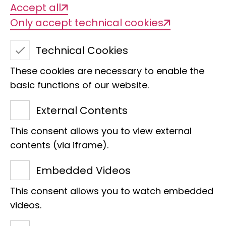
Accept all
Imaginaries of power
Only accept technical cookies
Technical Cookies
These cookies are necessary to enable the
basic functions of our website.
External Contents
This consent allows you to view external
Title of the project
contents (via iframe).
Imaginaries of power - forces of nature
Embedded Videos
This consent allows you to watch embedded
Management
videos.
Prof Dr Matthias Glaubrecht as part of