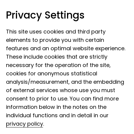
Privacy Settings
Leibniz Institute for the Analysis of
Skip to content
Biodiversity Change
This site uses cookies and third party
elements to provide you with certain
features and an optimal website experience.
These include cookies that are strictly
necessary for the operation of the site,
cookies for anonymous statistical
analysis/measurement, and the embedding
of external services whose use you must
consent to prior to use. You can find more
information below in the notes on the
individual functions and in detail in our
privacy policy
.