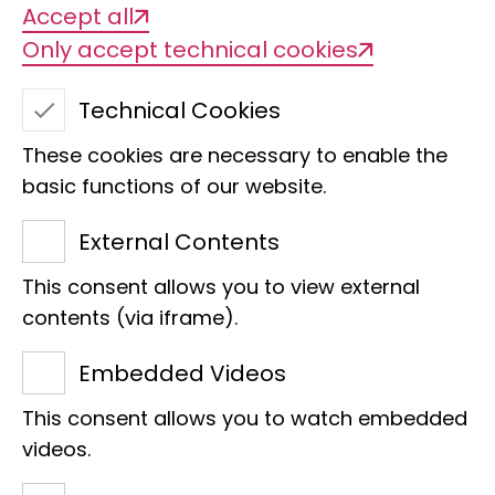
Accept all
Only accept technical cookies
Taxonomic revision of
Technical Cookies
the Boaedon lineatus-
These cookies are necessary to enable the
fuliginosus species
basic functions of our website.
complex in Africa
External Contents
This consent allows you to view external
contents (via iframe).
Embedded Videos
This consent allows you to watch embedded
videos.