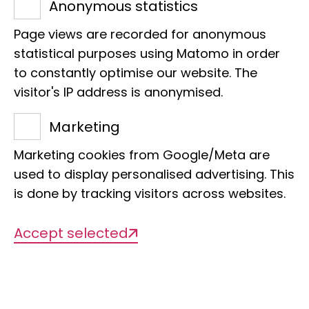
Title of the project
Anonymous statistics
Taxonomic revision of the Boaedon
Page views are recorded for anonymous
lineatus-fuliginosus species complex in
statistical purposes using Matomo in order
Africa.
to constantly optimise our website. The
visitor's IP address is anonymised.
Management
Marketing
Dr Jakob Hallermann
Marketing cookies from Google/Meta are
used to display personalised advertising. This
Org. categorisation
is done by tracking visitors across websites.
Herpetology, phylogenetics, distribution,
Accept selected
taxonomy, snakes