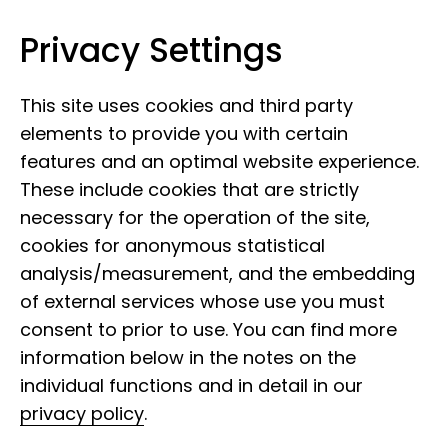
Privacy Settings
Leibniz Institute for the Analysis of
Skip to content
Biodiversity Change
This site uses cookies and third party
elements to provide you with certain
features and an optimal website experience.
These include cookies that are strictly
necessary for the operation of the site,
cookies for anonymous statistical
analysis/measurement, and the embedding
of external services whose use you must
consent to prior to use. You can find more
information below in the notes on the
individual functions and in detail in our
privacy policy
.