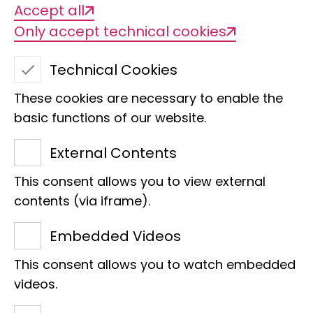
Accept all
Only accept technical cookies
Technical Cookies
These cookies are necessary to enable the
basic functions of our website.
External Contents
ISBER Best Practices:
This consent allows you to view external
contents (via iframe).
Recommendations for
Embedded Videos
Repositories
This consent allows you to watch embedded
videos.