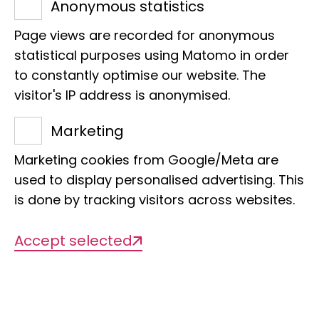
Anonymous statistics
Page views are recorded for anonymous
statistical purposes using Matomo in order
to constantly optimise our website. The
Title of the project
visitor's IP address is anonymised.
ISBER Best Practices: Recommendations
Marketing
for Repositories
Marketing cookies from Google/Meta are
used to display personalised advertising. This
Management
is done by tracking visitors across websites.
Dr Jonas Astrin
Accept selected
Org. categorisation
Biobanks, best practices, SOPs