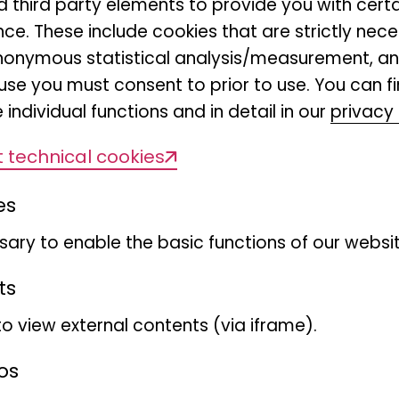
nd third party elements to provide you with cert
 democracy is practised day in, day out
ce. These include cookies that are strictly nece
r anonymous statistical analysis/measurement, 
use you must consent to prior to use. You can f
our country's democracy is being honou
 individual functions and in detail in our
privacy 
Bonn today," emphasises Prof. Dr Bernh
 technical cookies
of Museum Koenig Bonn, Leibniz Institute 
sity Change (LIB). "As a research museu
es
fic findings and different interests in d
ary to enable the basic functions of our websit
d. We offer visitors and organisations a
 of interest and reflecting on different so
ts
to view external contents (via iframe).
ember, with a welcome address by Bun
os
d a speech by former Federal President