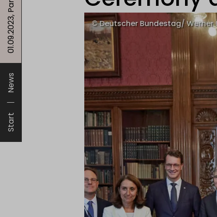
News
Start