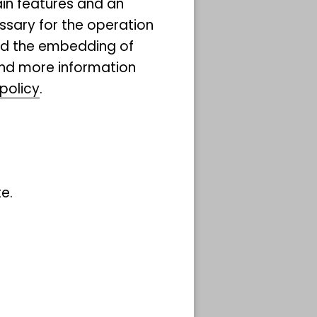
ain features and an
.
ssary for the operation
and the embedding of
ind more information
red
policy
.
ard
for
m, we
ealing
e.
 forum
cial
destag