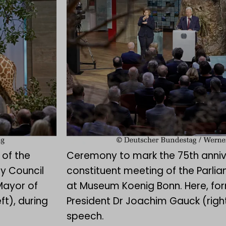
 of the
Ceremony to mark the 75th anniv
y Council
constituent meeting of the Parli
Mayor of
at Museum Koenig Bonn. Here, fo
ft), during
President Dr Joachim Gauck (right
speech.