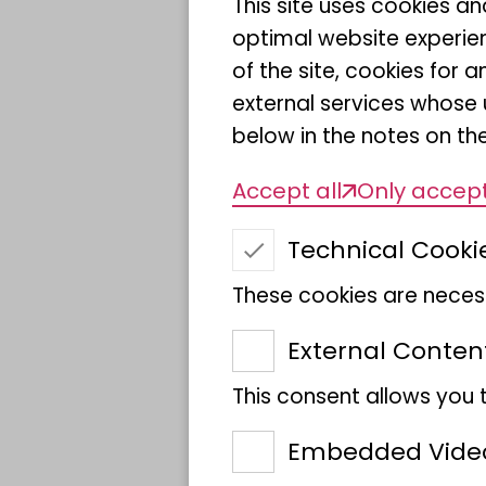
This site uses cookies a
moment in a place where
optimal website experien
of the site, cookies fo
external services whose 
"We are delighted that 
below in the notes on the
here at Museum Koenig 
Accept all
Only accept
Misof, Director General 
the Analysis of Biodiver
Technical Cooki
are a place where scienti
These cookies are necess
with nature are discusse
for negotiating conflicts
External Conten
value systems."
This consent allows you 
The ceremony on 1 Sept
Embedded Vide
President Bärbel Bas an