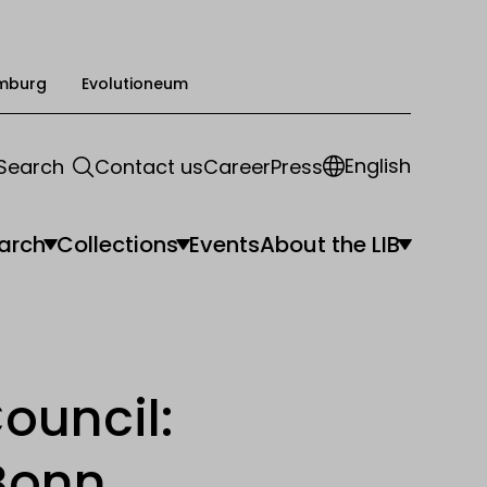
mburg
Evolutioneum
English
Search
Contact us
Career
Press
arch
Collections
Events
About the LIB
ouncil:
Bonn