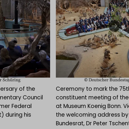
ersary of the
Ceremony to mark the 75th
amentary Council
constituent meeting of the
rmer Federal
at Museum Koenig Bonn. Vi
) during his
the welcoming address by 
Bundesrat, Dr Peter Tschen