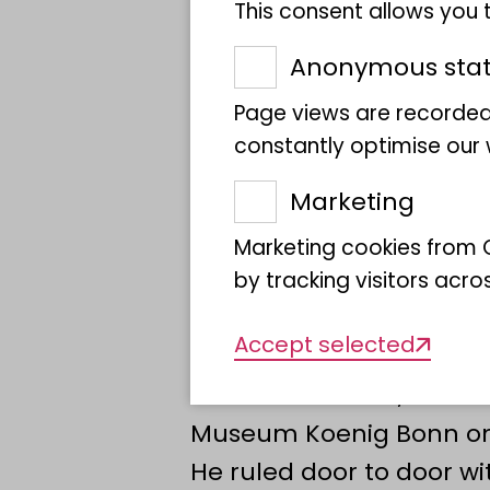
Joachim Gauck, opens a
This consent allows you
Bundestag to mark 75 yea
Anonymous stati
German Bundestag. Foll
Page views are recorded
and Bonn presented wha
constantly optimise our w
perspectives on "The fr
Marketing
with me".
In 1948, the Parliamenta
Marketing cookies from G
Federal Republic of Ger
by tracking visitors acro
groundbreaking decisio
Accept selected
Germany. As there were 
official residence, Konra
Museum Koenig Bonn on
He ruled door to door wi