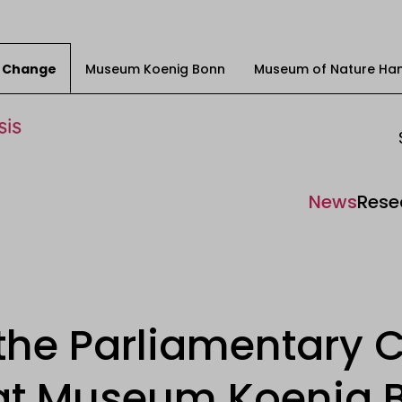
ty Change
Museum Koenig Bonn
Museum of Nature Ha
News
Rese
 the Parliamentary C
t Museum Koenig 