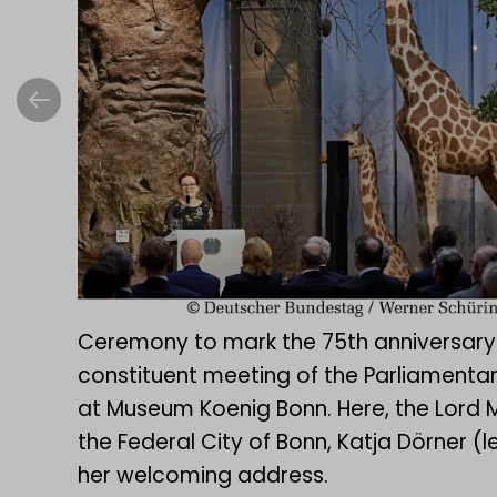
Ceremony to mark the 75th anniversary
constituent meeting of the Parliamentar
at Museum Koenig Bonn. Here, the Lord 
the Federal City of Bonn, Katja Dörner (le
her welcoming address.