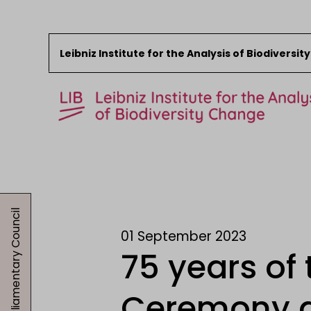
Leibniz Institute for the Analysis of Biodiversi
Skip to content
Start
News
01.09.2023, Parliamentary Council
Research
01 September 2023
Collections
75 years of
Events
About the LIB
Ceremony a