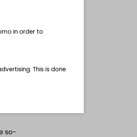
man
dam
omo in order to
 to do
vertising. This is done
s
 the
e so-