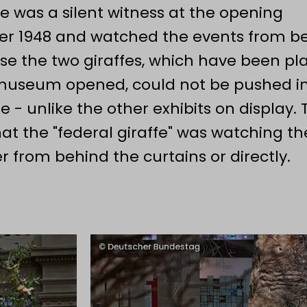
he was a silent witness at the opening
rsary of the constituent meeting of the
r 1948 and watched the events from b
d Mayor of the Federal City of Bonn, Kat
use the two giraffes, which have been pl
 museum opened, could not be pushed i
e - unlike the other exhibits on display. 
hat the "federal giraffe" was watching th
r from behind the curtains or directly.