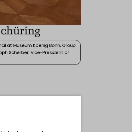
ncil at Museum Koenig Bonn. Group
toph Scherber; Vice-President of
c