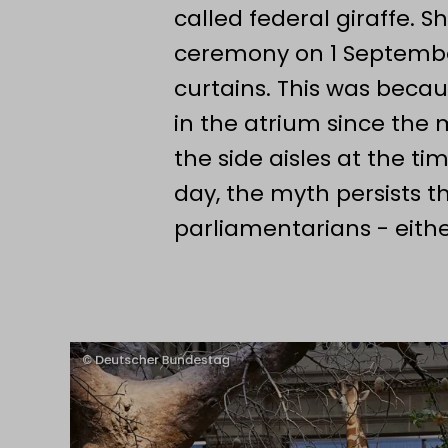
called federal giraffe. S
Ceremony to mark the 75th annive
ceremony on 1 Septembe
Museum Koenig Bonn. Here, the Lor
curtains. This was beca
welcoming address.
in the atrium since the
the side aisles at the tim
day, the myth persists t
parliamentarians - eithe