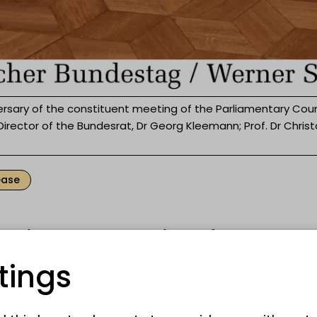
rsary of the constituent meeting of the Parliamentary Cou
 Director of the Bundesrat, Dr Georg Kleemann; Prof. Dr Chris
ease
oenig Bonn wrote a piece of German
ntary history. On 1 September 1948, the
tings
t here in the atrium for its constituent
an Bundestag is celebrating this histori