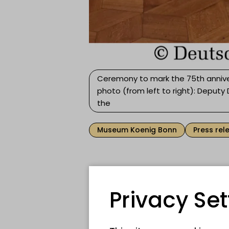
Ceremony to mark the 75th annive
photo (from left to right): Deputy
the
Museum Koenig Bonn
Press rel
75 years ago, Museum K
democratic and parliame
Privacy Set
Parliamentary Council me
session. Today, the Germ