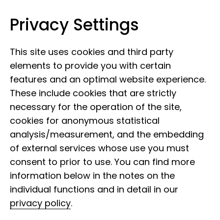
Privacy Settings
Leibniz Institute for the Analysis of
Skip to content
Biodiversity Change
This site uses cookies and third party
elements to provide you with certain
features and an optimal website experience.
These include cookies that are strictly
necessary for the operation of the site,
cookies for anonymous statistical
analysis/measurement, and the embedding
of external services whose use you must
consent to prior to use. You can find more
information below in the notes on the
individual functions and in detail in our
privacy policy
.