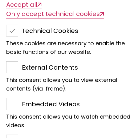
Accept all
Only accept technical cookies
Technical Cookies
These cookies are necessary to enable the
basic functions of our website.
External Contents
Ichthyology Collection
This consent allows you to view external
ZMH
contents (via iframe).
contact person
Embedded Videos
This consent allows you to watch embedded
videos.