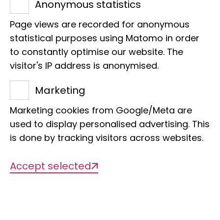
Anonymous statistics
Estimated number of
Page views are recorded for anonymous
specimens:
statistical purposes using Matomo in order
to constantly optimise our website. The
300,000
visitor's IP address is anonymised.
Marketing
of which digitized:
269,510
Marketing cookies from Google/Meta are
used to display personalised advertising. This
is done by tracking visitors across websites.
Types:
Accept selected
1,555