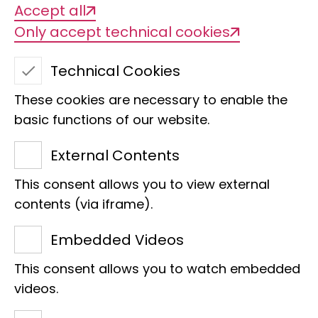
Accept all
Only accept technical cookies
Technical Cookies
These cookies are necessary to enable the
basic functions of our website.
GGBC: Recording,
External Contents
monitoring and
This consent allows you to view external
contents (via iframe).
management of
Embedded Videos
Caucasian
This consent allows you to watch embedded
biodiversity
videos.