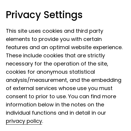
Privacy Settings
Leibniz Institute for the Analysis of
Skip to content
Biodiversity Change
This site uses cookies and third party
elements to provide you with certain
features and an optimal website experience.
These include cookies that are strictly
necessary for the operation of the site,
cookies for anonymous statistical
analysis/measurement, and the embedding
of external services whose use you must
consent to prior to use. You can find more
information below in the notes on the
individual functions and in detail in our
privacy policy
.