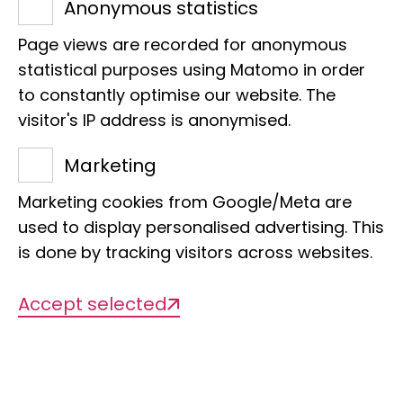
Anonymous statistics
Page views are recorded for anonymous
statistical purposes using Matomo in order
to constantly optimise our website. The
visitor's IP address is anonymised.
Title of the project
Marketing
GGBC: Recording, monitoring and
Marketing cookies from Google/Meta are
management of Caucasian biodiversity
used to display personalised advertising. This
is done by tracking visitors across websites.
Management
Accept selected
Prof Dr Bernhard Misof
Org. categorisation