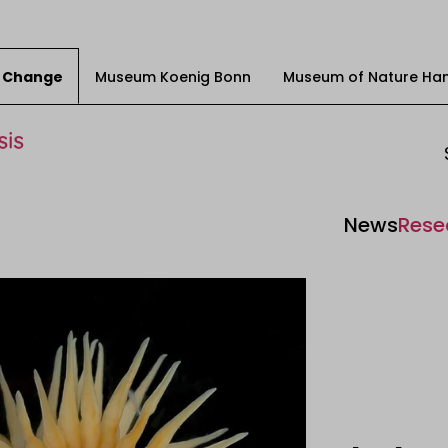
ty Change
Museum Koenig Bonn
Museum of Nature Ha
News
Rese