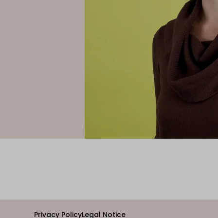
Privacy Policy
Legal Notice