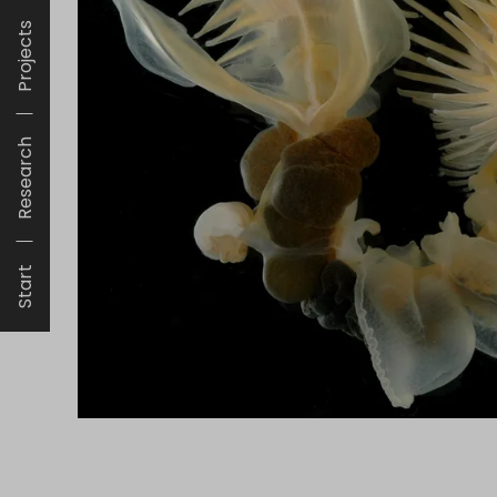
Projects
Research
Start