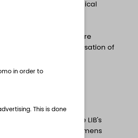
igh degree of morphological
oes not yet reflect their
evised to reflect their
ue species diversity. We are
escription and systematisation of
Chaetopteridae using an
 combines phylogenetic,
omo in order to
cal data.
vertising. This is done
rch project draws on the LIB's
h contain both type specimens