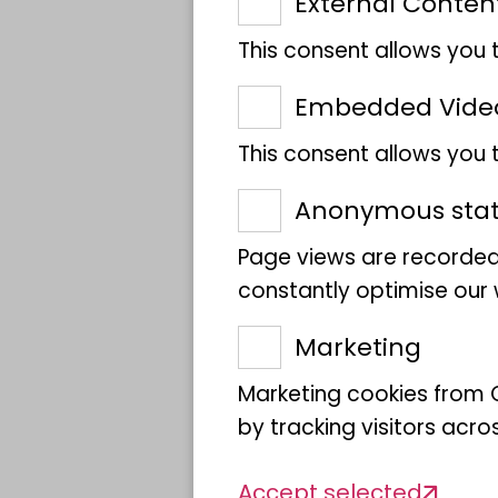
External Conten
global marine
This consent allows you 
biodiversity
Embedded Vide
This consent allows you
Anonymous stati
Page views are recorded
constantly optimise our w
Marketing
Marketing cookies from G
by tracking visitors acro
Accept selected