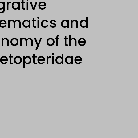
grative
tematics and
onomy of the
etopteridae