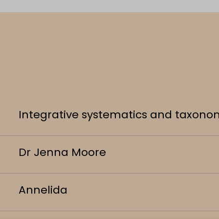
Integrative systematics and taxono
Dr Jenna Moore
Annelida