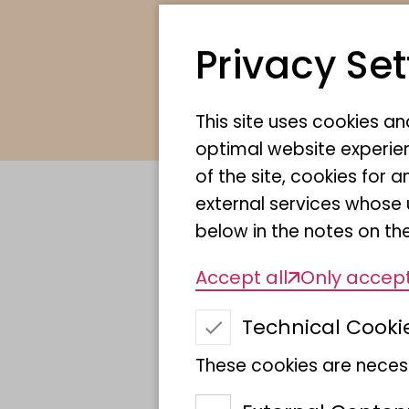
Privacy Set
This site uses cookies a
optimal website experien
of the site, cookies fo
external services whose 
below in the notes on the
Description o
Accept all
Only accept
Technical Cooki
Discovery and
These cookies are necess
characterisation 