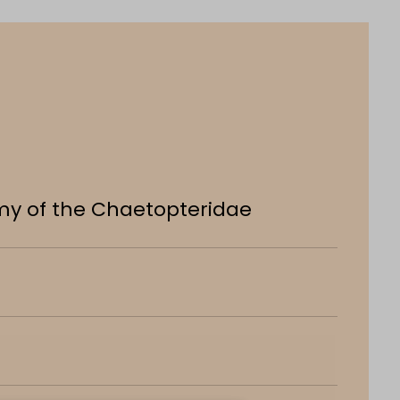
my of the Chaetopteridae