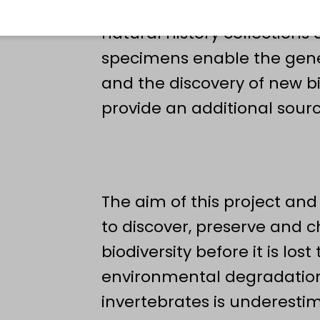
and topographic material,
natural history collections
specimens enable the genet
and the discovery of new bio
provide an additional sourc
The aim of this project and
to discover, preserve and 
biodiversity before it is lo
environmental degradation.
invertebrates is underest