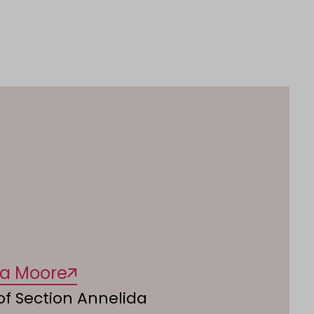
na Moore
f Section Annelida