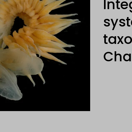
Inte
sys
tax
Cha