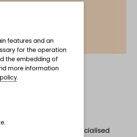
ain features and an
ssary for the operation
and the embedding of
ind more information
policy
.
bizarre group of marine
e.
diverse body shapes, specialised