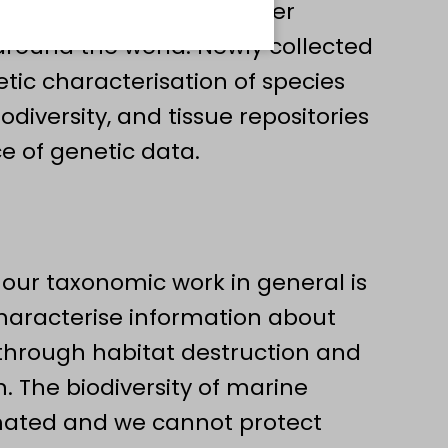
 as well as numerous other
 around the world. Newly collected
ic characterisation of species
diversity, and tissue repositories
e of genetic data.
 our taxonomic work in general is
characterise information about
st through habitat destruction and
 The biodiversity of marine
imated and we cannot protect