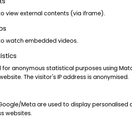
ts
feeding structures and a h
to view external contents (via iframe).
plasticity. Their taxonomy d
phylogeny and needs to be r
os
evolutionary history and tr
 to watch embedded videos.
working on the discovery, d
the species of the family 
stics
integrative approach that
 for anonymous statistical purposes using Mat
morphological and ecologi
ebsite. The visitor's IP address is anonymised.
oogle/Meta are used to display personalised ad
ss websites.
This collection-based resea
Annelida collections, whic