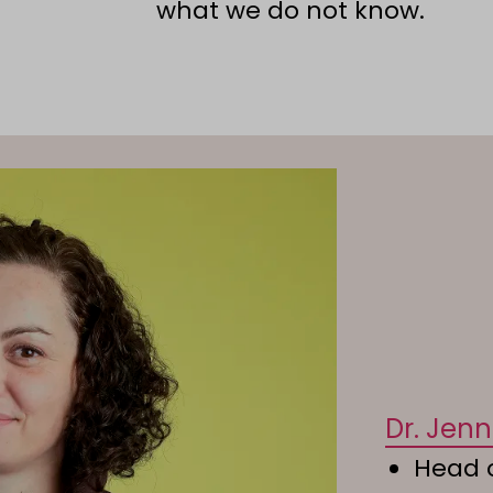
what we do not know.
Dr. Jen
Head o