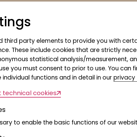
tings
nd third party elements to provide you with cert
ce. These include cookies that are strictly nece
r anonymous statistical analysis/measurement, 
use you must consent to prior to use. You can f
 individual functions and in detail in our
privacy 
f the
 technical cookies
es
The Chaetopteridae are a 
ary to enable the basic functions of our websit
"polychaete" annelids with 
of