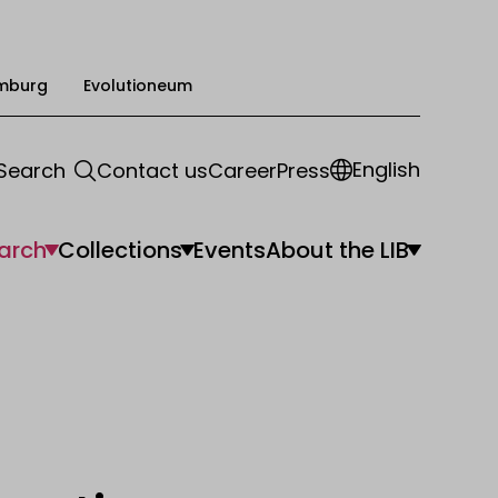
mburg
Evolutioneum
English
Search
Contact us
Career
Press
arch
Collections
Events
About the LIB