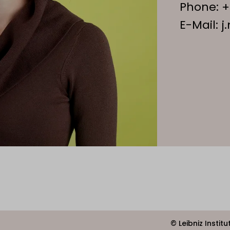
Phone:
+
E-Mail:
j
© Leibniz Instit