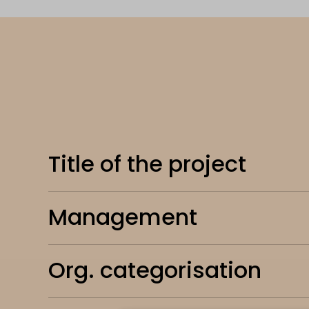
Title of the project
Management
Org. categorisation