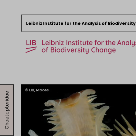
Leibniz Institute for the Analysis of Biodiversi
Skip to content
Start
News
Chaetopteridae
Research
Collections
Events
About the LIB