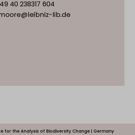
49 40 238317 604
.moore@leibniz-lib.de
ute for the Analysis of Biodiversity Change | Germany