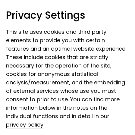
Privacy Settings
Leibniz Institute for the Analysis of
Skip to content
Biodiversity Change
This site uses cookies and third party
elements to provide you with certain
features and an optimal website experience.
These include cookies that are strictly
necessary for the operation of the site,
cookies for anonymous statistical
Collection history
analysis/measurement, and the embedding
Annelida
of external services whose use you must
consent to prior to use. You can find more
information below in the notes on the
The development of the Annelida
individual functions and in detail in our
collection began in the 19th century with
privacy policy
.
numerous collecting trips and