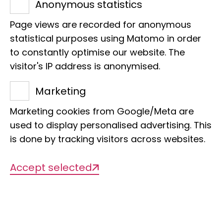
Anonymous statistics
his theory of plate tectonics with his
Page views are recorded for anonymous
own studies on the biogeography of
statistical purposes using Matomo in order
earthworms and their relatives. He
to constantly optimise our website. The
travelled to South America, Africa and
visitor's IP address is anonymised.
Australia to collect fossil and recent
Marketing
worms for his studies. Through his
taxonomic work, he compiled the
Marketing cookies from Google/Meta are
world's most important collection of
used to display personalised advertising. This
holotypes for more than 1400 species,
is done by tracking visitors across websites.
which form the core of today's annelid
Accept selected
collection.
Together with colleagues such as Ernst
Heinrich Ehlers (1835 - 1925) and
Hermann Augener (1872 - 1938),