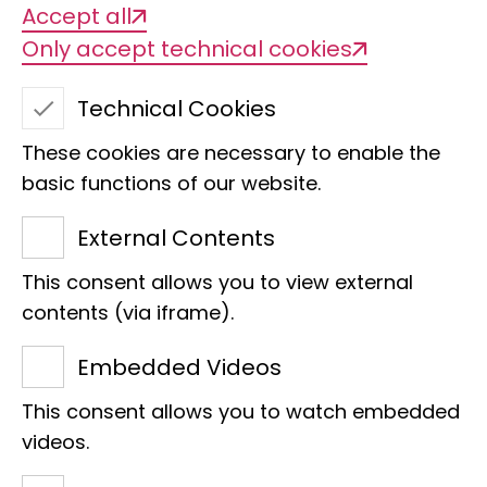
Accept all
expeditions organised and carried out
Only accept technical cookies
by the museum's early curators, with
the lively exchange of specimens from
Technical Cookies
all over the world between various
These cookies are necessary to enable the
institutions and with specimens
basic functions of our website.
acquired from professional collectors of
the time, such as the Godeffroy
External Contents
Collection.
This consent allows you to view external
Johann Wilhelm Michaelsen (1860 -
contents (via iframe).
1937) was particularly important in
Embedded Videos
these early days of annelid research in
Hamburg. As a curator in Hamburg,
This consent allows you to watch embedded
videos.
Michaelsen supported his friend Alfred
Lothar Wegener in the development of